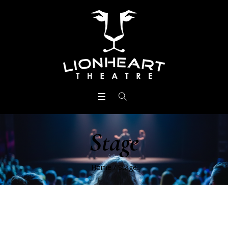
Stage
Home
/
Stage