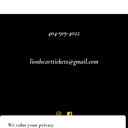
404-919-4022
lionhearttickets@gmail.com
We value your privacy