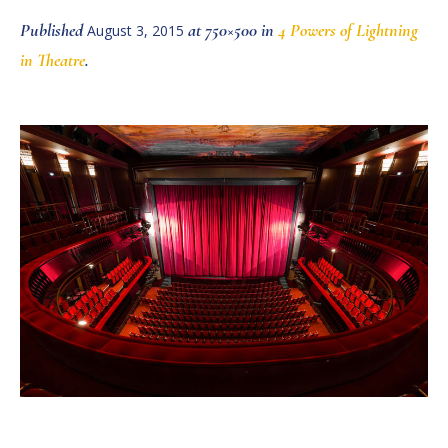
Published
at 750×500 in
4 Powers of Lightning
August 3, 2015
in Theatre
.