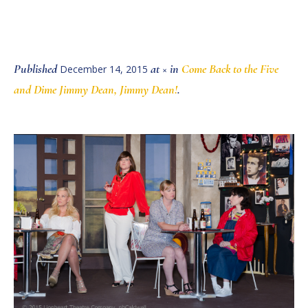
Published
at × in
Come Back to the Five
December 14, 2015
and Dime Jimmy Dean, Jimmy Dean!
.