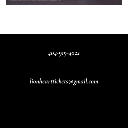
404-919-4022
lionhearttickets@gmail.com