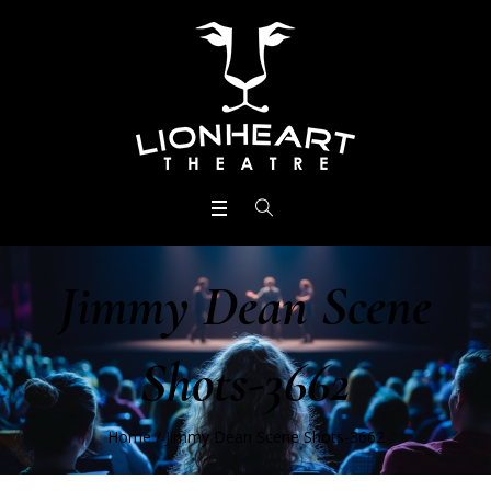
Jimmy Dean Scene
Shots-3662
Home
/
Jimmy Dean Scene Shots-3662