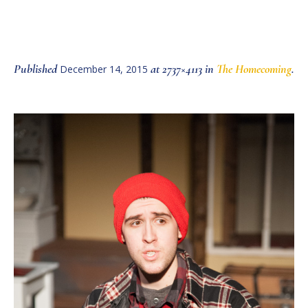
Published
at 2737×4113 in
The Homecoming
.
December 14, 2015