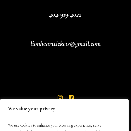
404-919-4022
lionhearttickets@gmail.com
We value your privacy
We use cookies to enhance your browsing experience, serve