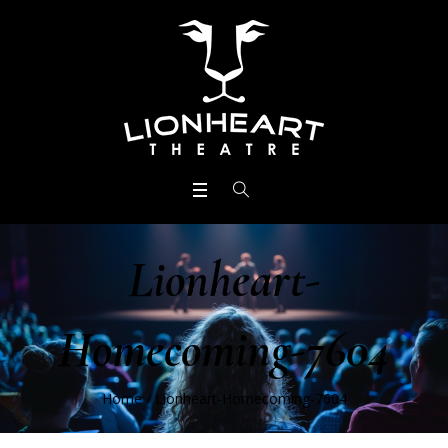
Lionheart-
Homecoming-7604
Home
/
Lionheart-Homecoming-7604