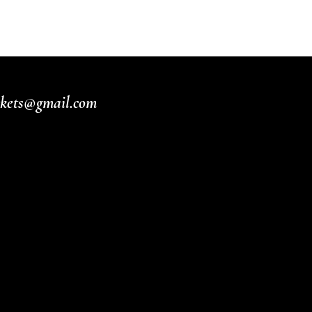
ickets@gmail.com