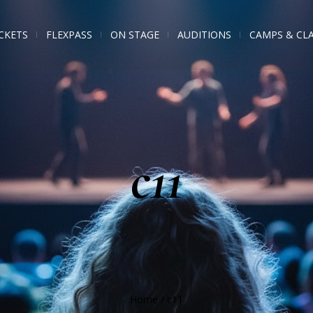
CKETS
FLEXPASS
ON STAGE
AUDITIONS
CAMPS & CL
c11
Home
/
c11