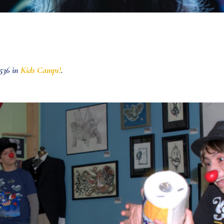
536 in
Kids Camps!
.