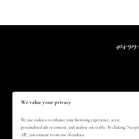
404-919-
We value your privacy
We use cookies to enhance your browsing experience, serve
personalised ads or content, and analyse our traffic. By clicking "Accept
All", you consent to our use of cookies.