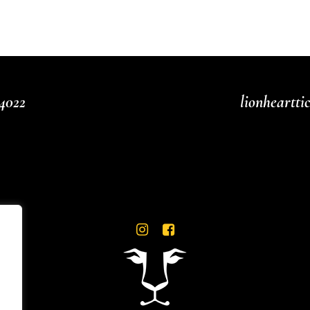
4022
lionheartt