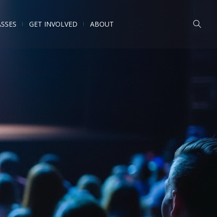
ASSES
GET INVOLVED
ABOUT