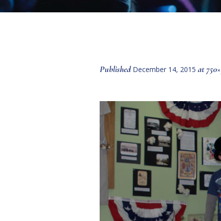
Published
at 750×
December 14, 2015