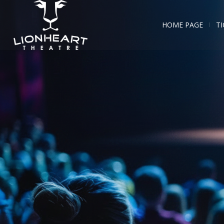
HOME PAGE
TI