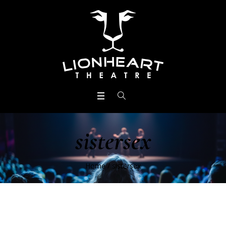
sistersex
Home
/
sistersex