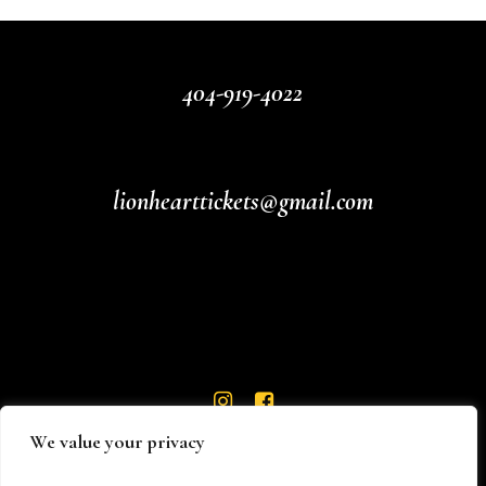
404-919-4022
lionhearttickets@gmail.com
We value your privacy