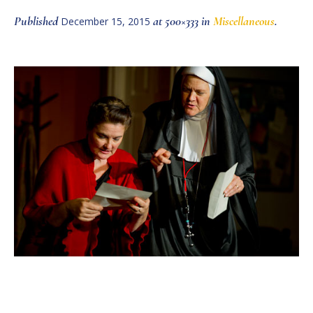
Published
at 500×333 in
Miscellaneous
.
December 15, 2015