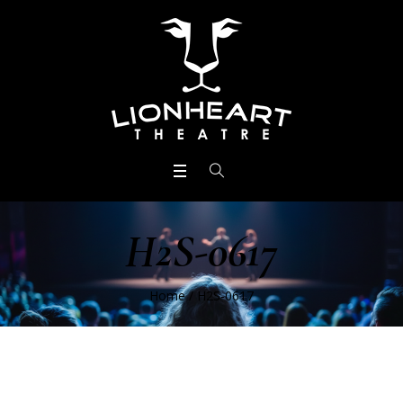
H2S-0617
Home
/
H2S-0617