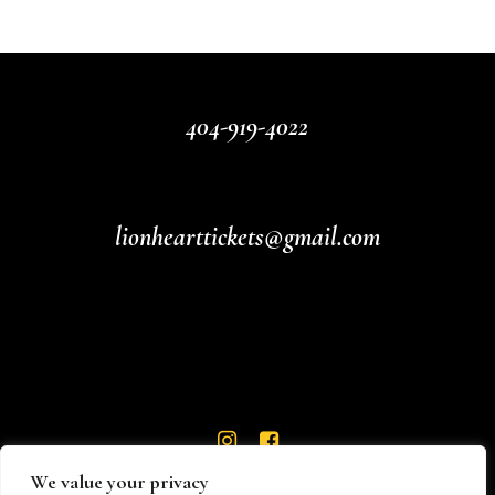
404-919-4022
lionhearttickets@gmail.com
We value your privacy