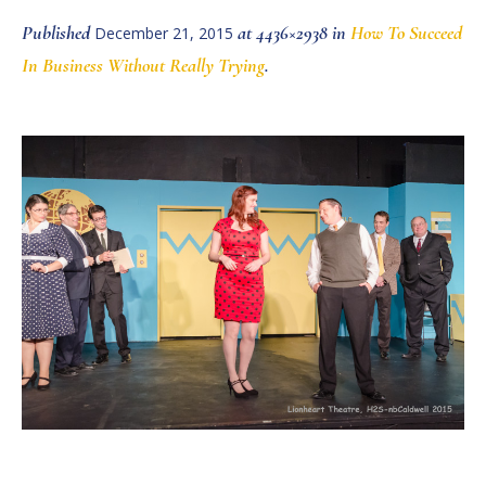
Published
at 4436×2938 in
How To Succeed
December 21, 2015
In Business Without Really Trying
.