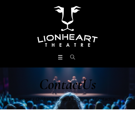
ContactUs
Home
/
Children's Theatre Programs
/
ContactUs