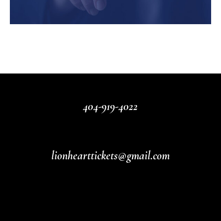
404-919-4022
lionhearttickets@gmail.com