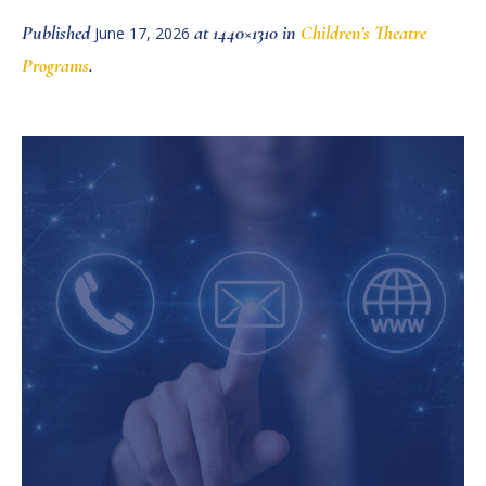
Published
at 1440×1310 in
Children’s Theatre
June 17, 2026
Programs
.