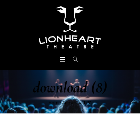
download (8)
Home
/
download (8)