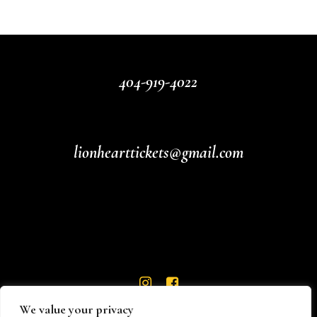
404-919-4022
lionhearttickets@gmail.com
We value your privacy