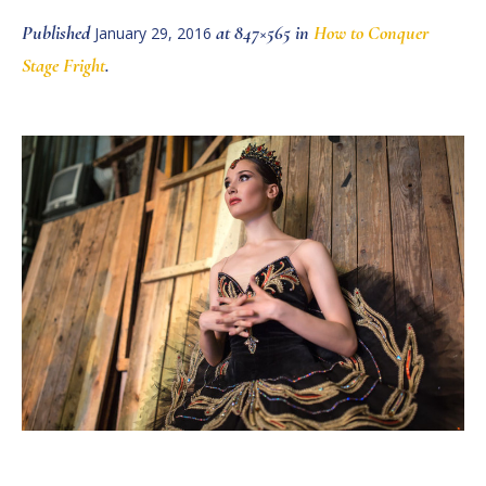
Published
at 847×565 in
How to Conquer
January 29, 2016
Stage Fright
.