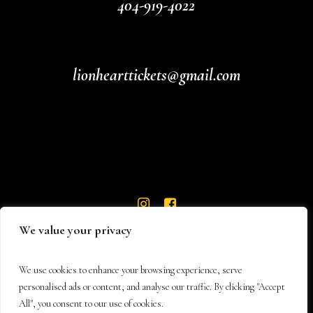
404-919-4022
lionhearttickets@gmail.com
We value your privacy
We use cookies to enhance your browsing experience, serve
personalised ads or content, and analyse our traffic. By clicking "Accept
All", you consent to our use of cookies.