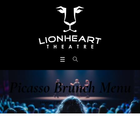
Picasso Brunch Menu
Home
/
Picasso Brunch Menu