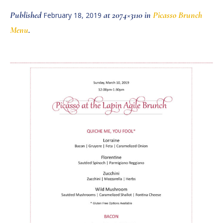
Published
at 2074×3110 in
Picasso Brunch
February 18, 2019
Menu
.