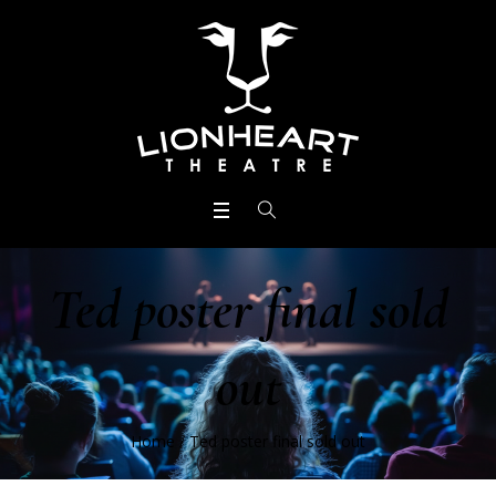
Ted poster final sold
out
Home
/
Ted poster final sold out