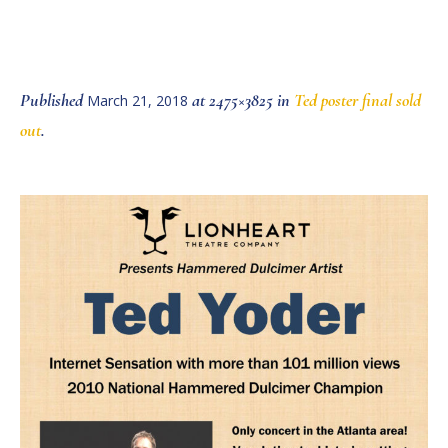
Published
at 2475×3825 in
Ted poster final sold
March 21, 2018
out
.