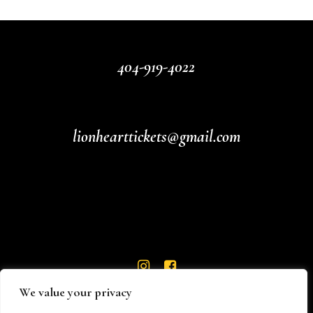
404-919-4022
lionhearttickets@gmail.com
We value your privacy