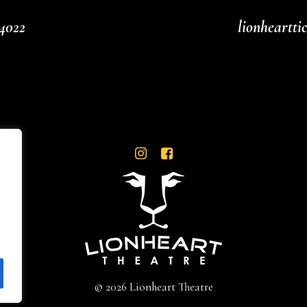
4022
lionheartt
© 2026 Lionheart Theatre