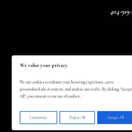
404-919-
We value your privacy
We use cookies to enhance your browsing experience, serve
personalised ads or content, and analyse our traffic. By clicking "Accept
All", you consent to our use of cookies.
Customise
Reject All
Accept All