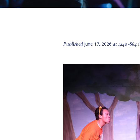
Published
at 1440×864 
June 17, 2026