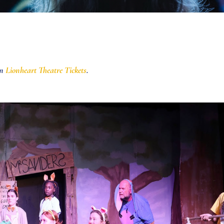
in
Lionheart Theatre Tickets
.