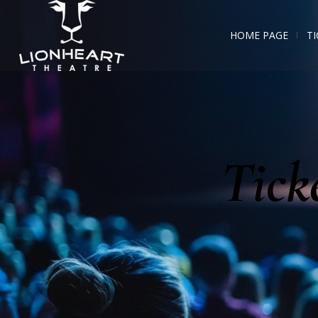
HOME PAGE
TI
Tick