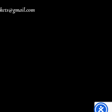
ickets@gmail.com