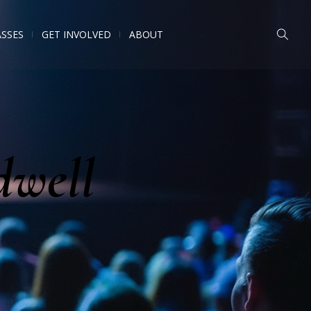
ASSES
GET INVOLVED
ABOUT
dwell