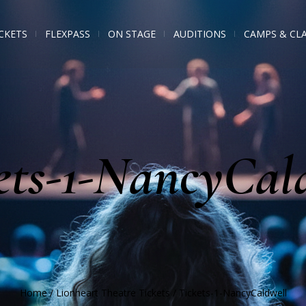
CKETS
FLEXPASS
ON STAGE
AUDITIONS
CAMPS & CL
ets-1-NancyCal
Home
/
Lionheart Theatre Tickets
/
Tickets-1-NancyCaldwell