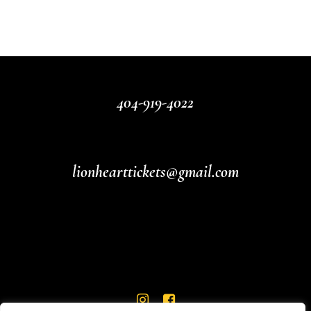
404-919-4022
lionhearttickets@gmail.com