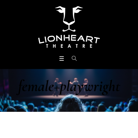
female+playwright
Home
/
female+playwright