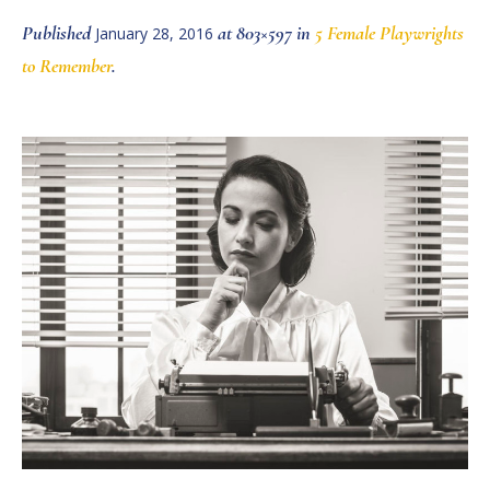
Published
at 803×597 in
5 Female Playwrights
January 28, 2016
to Remember
.