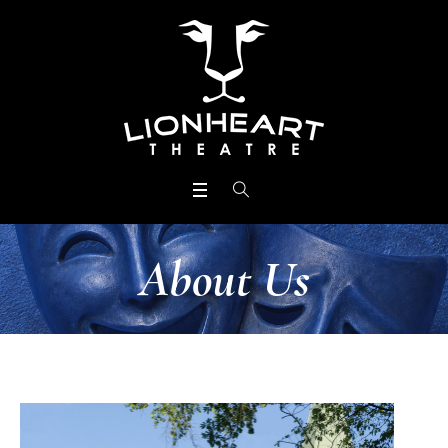
About Us