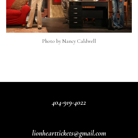
Photo by Nancy Caldwell
404-919-4022
lionhearttickets@gmail.com