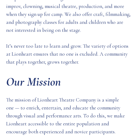
improv, clowning, musical theatre, production, and more
when they sign up for camp. We also offer craft, filmmaking,
and photography classes for adults and children who are
not interested in being on the stage.
It’s never too late to learn and grow. The variety of options
at Lionheart ensures that no one is excluded. A community
that plays together, grows together.
Our Mission
The mission of Lionheart Theatre Company is a simple
one — to enrich, entertain, and educate the community
through visual and performance arts. To do this, we make
Lionheart accessible to the entire population and
encourage both experienced and novice participants.