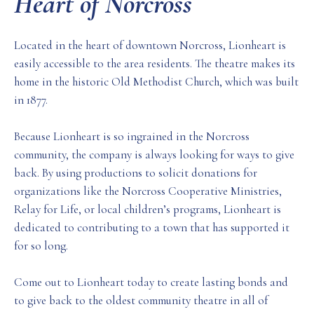
Heart of Norcross
Located in the heart of downtown Norcross, Lionheart is
easily accessible to the area residents. The theatre makes its
home in the historic Old Methodist Church, which was built
in 1877.
Because Lionheart is so ingrained in the Norcross
community, the company is always looking for ways to give
back. By using productions to solicit donations for
organizations like the Norcross Cooperative Ministries,
Relay for Life, or local children’s programs, Lionheart is
dedicated to contributing to a town that has supported it
for so long.
Come out to Lionheart today to create lasting bonds and
to give back to the oldest community theatre in all of