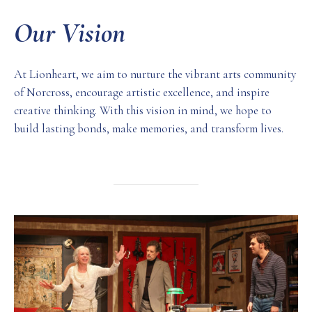
Our Vision
At Lionheart, we aim to nurture the vibrant arts community
of Norcross, encourage artistic excellence, and inspire
creative thinking. With this vision in mind, we hope to
build lasting bonds, make memories, and transform lives.