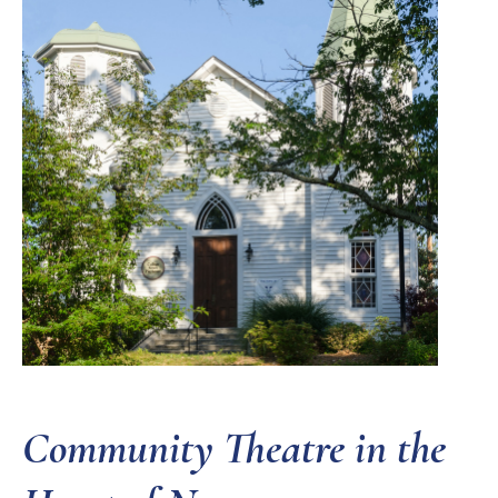
Community Theatre in the