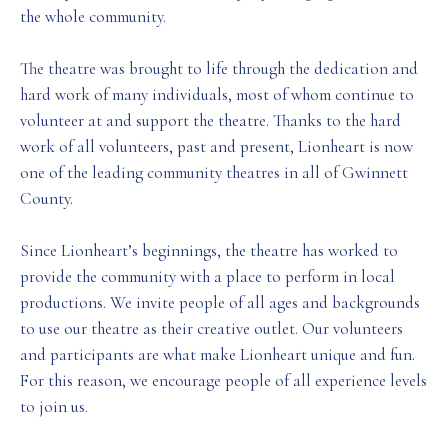
the whole community.
The theatre was brought to life through the dedication and
hard work of many individuals, most of whom continue to
volunteer at and support the theatre. Thanks to the hard
work of all volunteers, past and present, Lionheart is now
one of the leading community theatres in all of Gwinnett
County.
Since Lionheart’s beginnings, the theatre has worked to
provide the community with a place to perform in local
productions. We invite people of all ages and backgrounds
to use our theatre as their creative outlet. Our volunteers
and participants are what make Lionheart unique and fun.
For this reason, we encourage people of all experience levels
to join us.