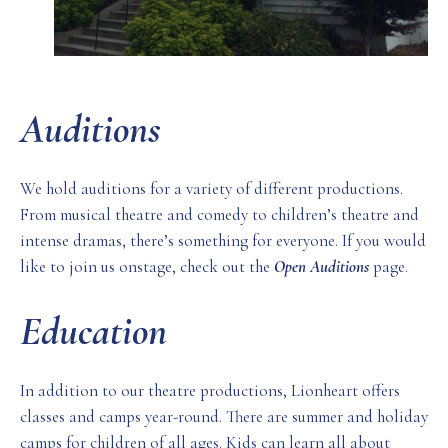
Auditions
We hold auditions for a variety of different productions.
From musical theatre and comedy to children’s theatre and
intense dramas, there’s something for everyone. If you would
like to join us onstage, check out the
Open Auditions
page.
Education
In addition to our theatre productions, Lionheart offers
classes and camps year-round. There are summer and holiday
camps for children of all ages. Kids can learn all about