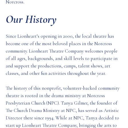
Norcross.
Our History
Since Lionheart’s opening in 2000, the local theatre has
become one of the most beloved places in the Norcross
community. Lionheart Theatre Company welcomes people
of all ages, backgrounds, and skill levels to participate in
and support the productions, camps, talent shows, art
classes, and other fun activities throughout the year.
The history of this nonprofit, volunteer-backed community
theatre is rooted in the drama ministry at Norcross
Presbyterian Church (NPC). Tanya Gilmer, the founder of
The Church Drama Ministry at NPC, has served as Artistic
Director there since 1994. While at NPC, Tanya decided to
start up Lionheart Theatre Company, bringing the arts to