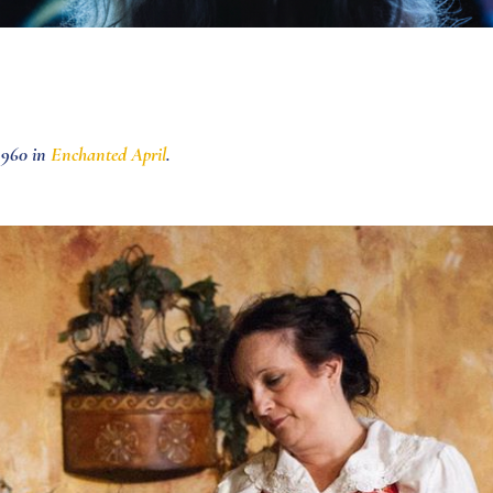
×960 in
Enchanted April
.