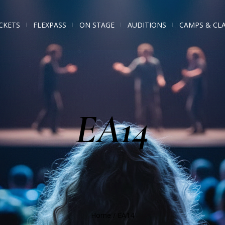
CKETS
FLEXPASS
ON STAGE
AUDITIONS
CAMPS & CL
EA14
Home
/
EA14