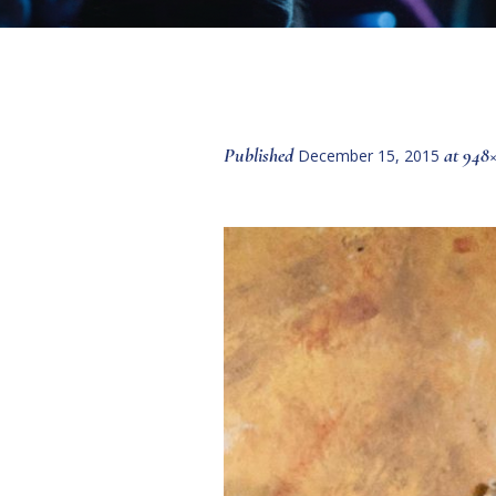
Published
at 948
December 15, 2015