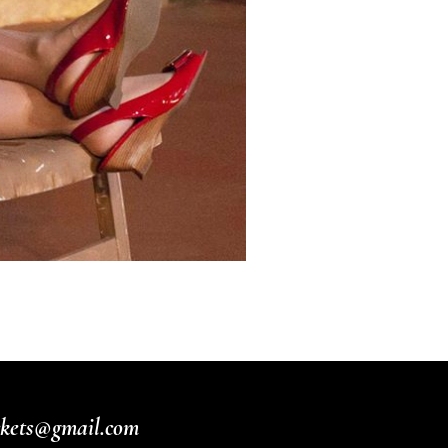
ickets@gmail.com