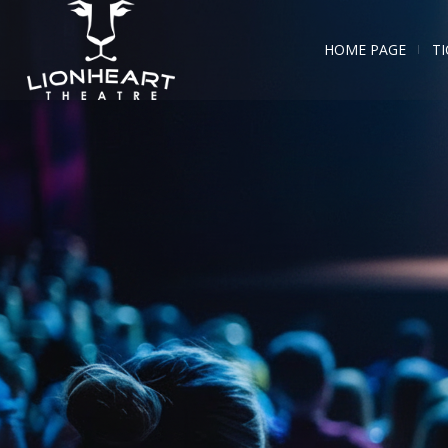
HOME PAGE
TI