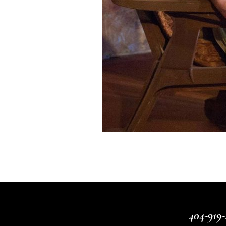
404-919-