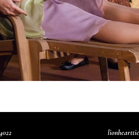
4022
lionheartt