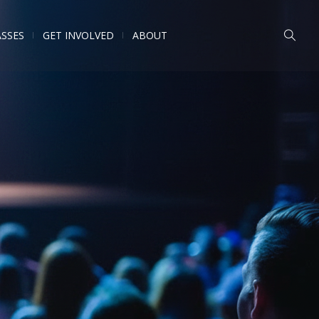
ASSES
GET INVOLVED
ABOUT