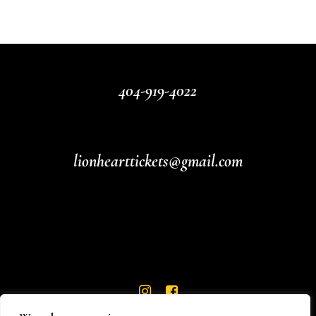
404-919-4022
lionhearttickets@gmail.com