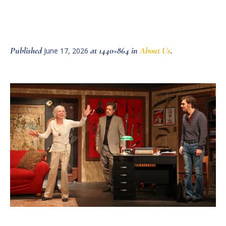
Published
at 1440×864 in
About Us
.
June 17, 2026