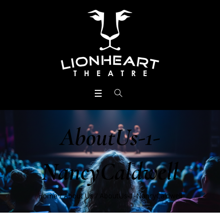
AboutUs-1-
NancyCaldwell
Home
/
About Us
/
AboutUs-1-NancyCaldwell