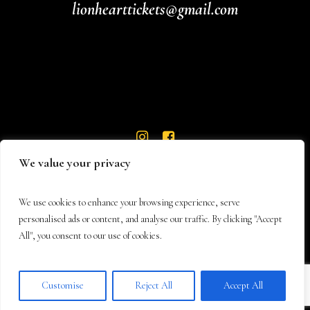
lionhearttickets@gmail.com
We value your privacy
We use cookies to enhance your browsing experience, serve
personalised ads or content, and analyse our traffic. By clicking "Accept
All", you consent to our use of cookies.
© 2026 Lionheart Theatre
Customise
Reject All
Accept All