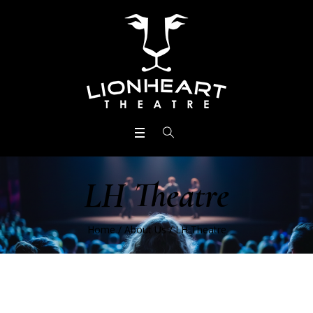
LH Theatre
Home
/
About Us
/
LH Theatre