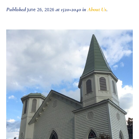
Published
at 1520×2040 in
About Us
.
June 26, 2026