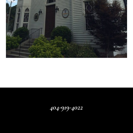
404-919-4022