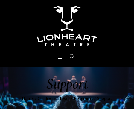
Support
Home
/
Children's Theatre Programs
/
Support