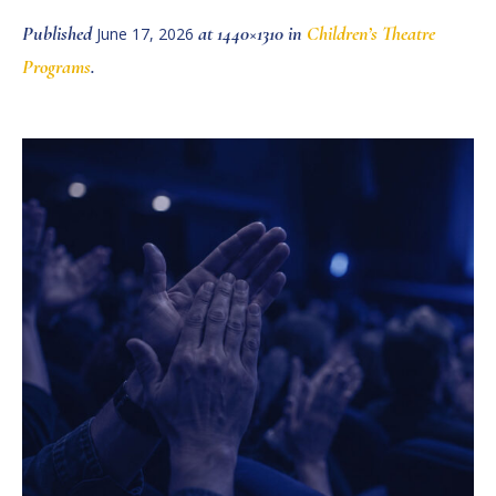
Published
at 1440×1310 in
Children’s Theatre
June 17, 2026
Programs
.