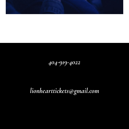
404-919-4022
lionhearttickets@gmail.com