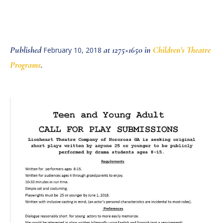
Published
at 1275×1650 in
Children’s Theatre
February 10, 2018
Programs
.