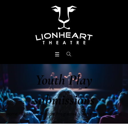
Youth Play
submissions
Home
/
Children's Theatre Programs
/
Youth Play submissions