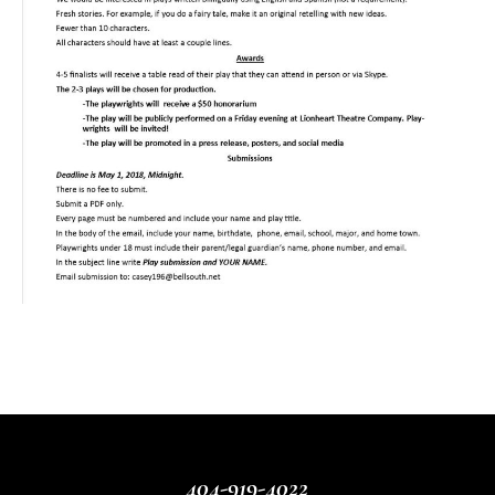
404-919-4022