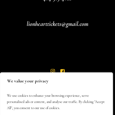
lionhearttickets@gmail.com
We value your privacy
We use cookies to enhance your browsing experience, serve
personalised ads or content, and analyse our traffic. By clicking "Accept
All", you consent to our use of cookies.