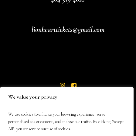
lionhearttickets@gmail.com
We value your privacy
We use cookies to enhance your browsing experience, serve
personalised ads or content, and analyse our traffic. By clicking "Accept
All", you consent to our use of cookies.