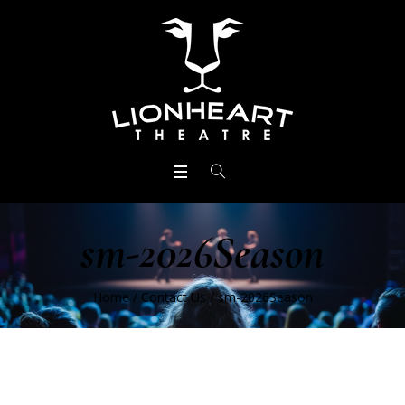
sm-2026Season
Home
/
Contact Us
/
sm-2026Season