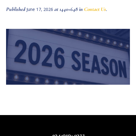
Published
at 1440×648 in
Contact Us
.
June 17, 2026
404-919-4022