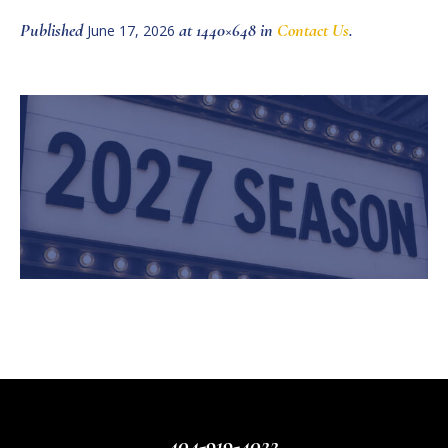
Published
at 1440×648 in
Contact Us
.
June 17, 2026
404-919-4022