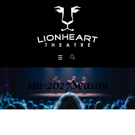
sm-2027Season
Home
/
Contact Us
/
sm-2027Season