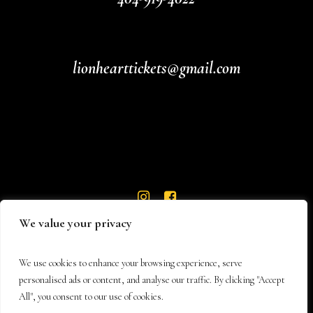
lionhearttickets@gmail.com
We value your privacy
We use cookies to enhance your browsing experience, serve
personalised ads or content, and analyse our traffic. By clicking "Accept
All", you consent to our use of cookies.