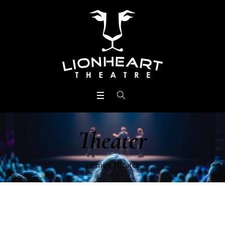
Theater
Home
/
Theater