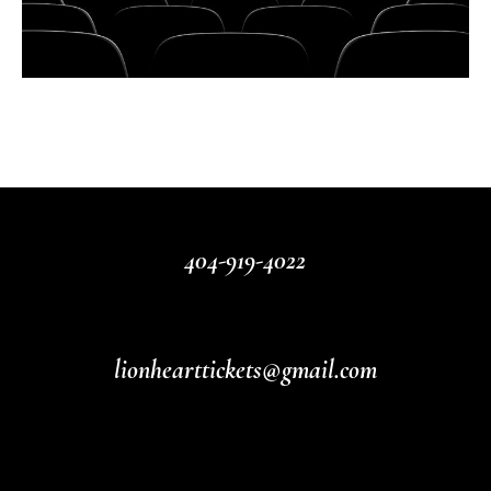
404-919-4022
lionhearttickets@gmail.com