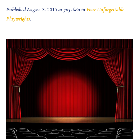
Published
at 705×680 in
Four Unforgettable
August 3, 2015
Playwrights
.