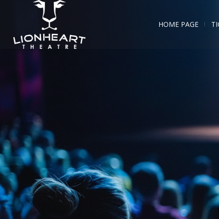
HOME PAGE
TI