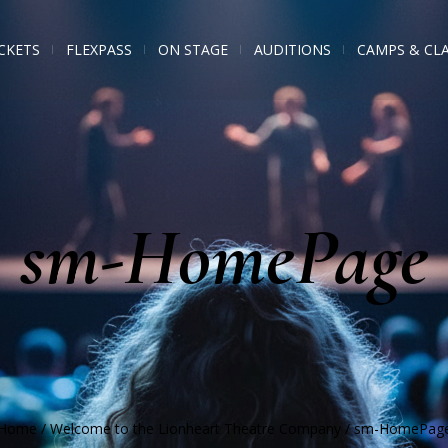
CKETS
FLEXPASS
ON STAGE
AUDITIONS
CAMPS & CL
sm-HomePage
Home
/
Welcome to the Lionheart Theatre Company
/
sm-HomePag