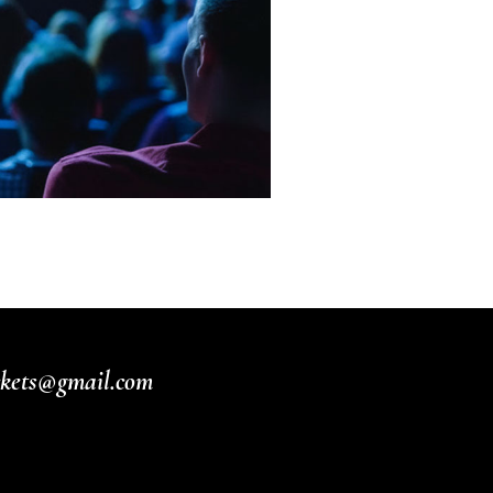
ickets@gmail.com