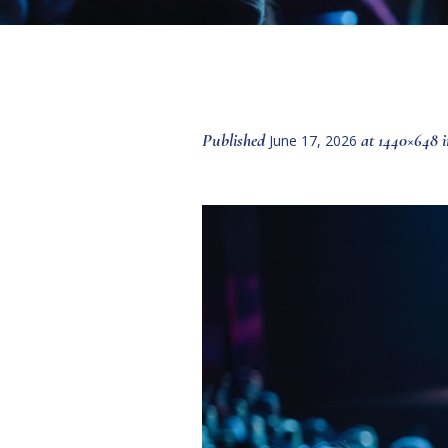
Published
at 1440×648 
June 17, 2026