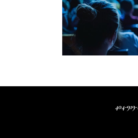
404-919-