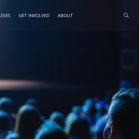
ASSES
GET INVOLVED
ABOUT
e