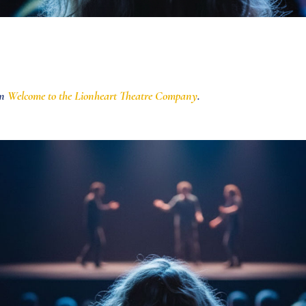
in
Welcome to the Lionheart Theatre Company
.