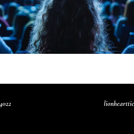
4022
lionheartt