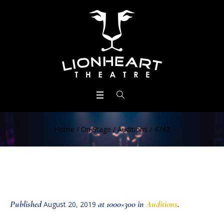
Home
/
On Stage
/
Auditions
/
4742
Published
at 1000×300 in
Auditions
.
August 20, 2019