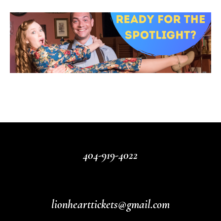
404-919-4022
lionhearttickets@gmail.com