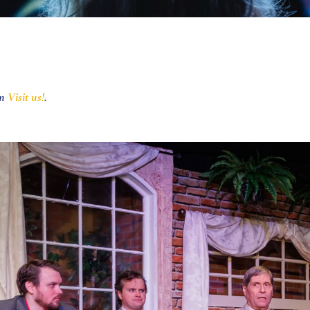
in
Visit us!
.