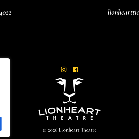
4022
lionheartt
© 2026 Lionheart Theatre