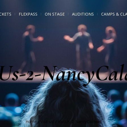
CKETS
FLEXPASS
ON STAGE
AUDITIONS
CAMPS & CL
tUs-2-NancyCal
Home
/
Visit us!
/
VisitUs-2-NancyCaldwell