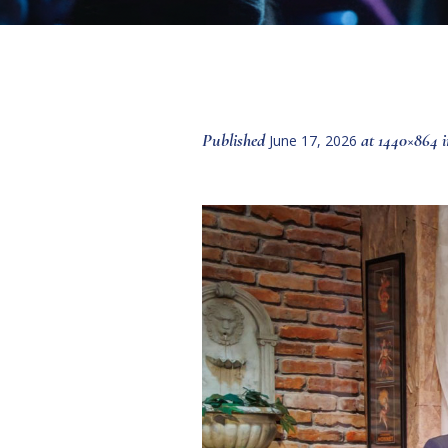
Published
at 1440×864 
June 17, 2026