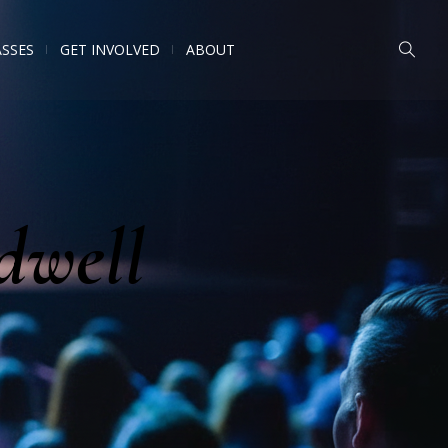
ASSES
GET INVOLVED
ABOUT
dwell