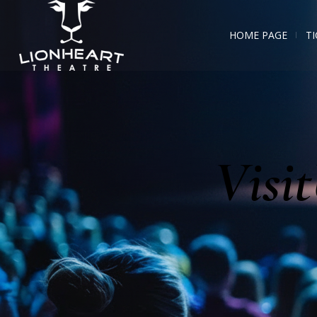
HOME PAGE
TI
Visi