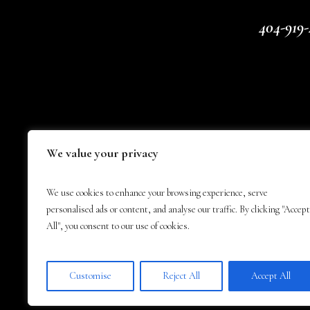
404-919-
We value your privacy
We use cookies to enhance your browsing experience, serve
personalised ads or content, and analyse our traffic. By clicking "Accept
All", you consent to our use of cookies.
Customise
Reject All
Accept All