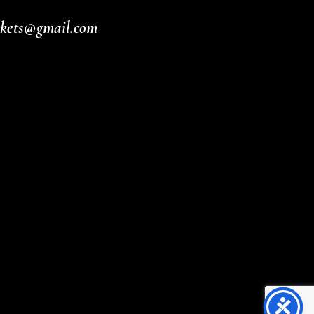
ickets@gmail.com