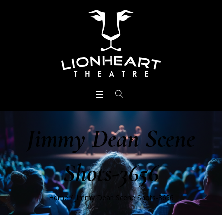
Jimmy Dean Scene
Shots-3656
Home
/
Jimmy Dean Scene Shots-3656