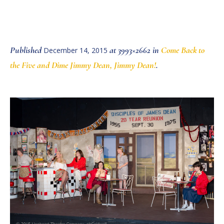
Published
at 3993×2662 in
Come Back to
December 14, 2015
the Five and Dime Jimmy Dean, Jimmy Dean!
.