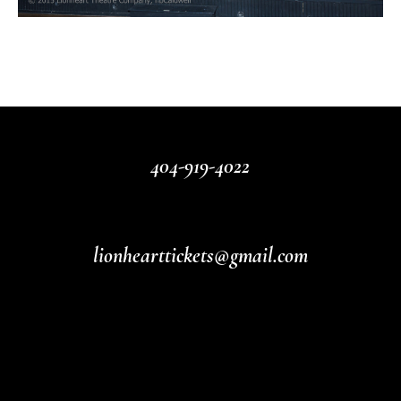
404-919-4022
lionhearttickets@gmail.com