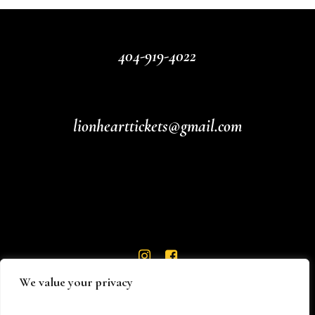
404-919-4022
lionhearttickets@gmail.com
We value your privacy