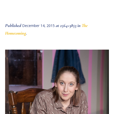
Published
at 2564×3853 in
The
December 14, 2015
Homecoming
.