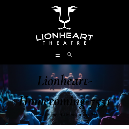
Lionheart-
Homecoming-7551
Home
/
Lionheart-Homecoming-7551