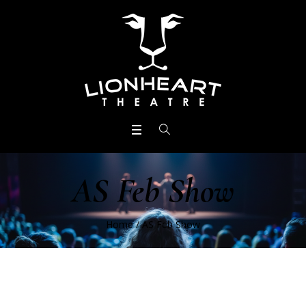
AS Feb Show
Home
/
AS Feb Show