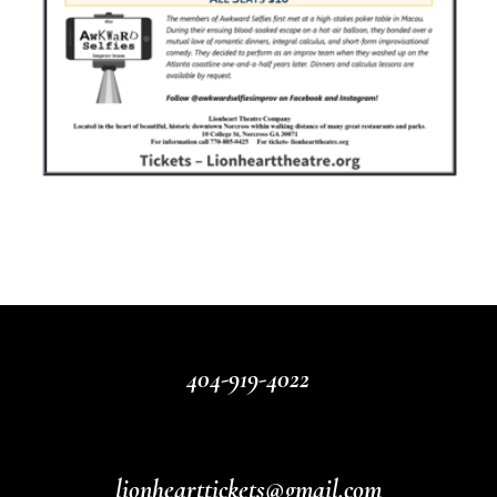
404-919-4022
lionhearttickets@gmail.com