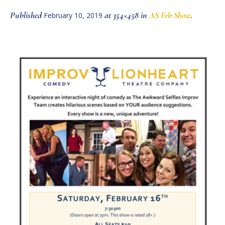
Published
at 354×458 in
AS Feb Show
.
February 10, 2019