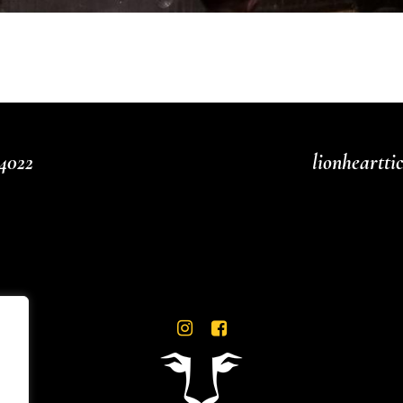
4022
lionheartt