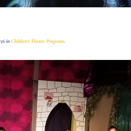
756 in
Children’s Theatre Programs
.