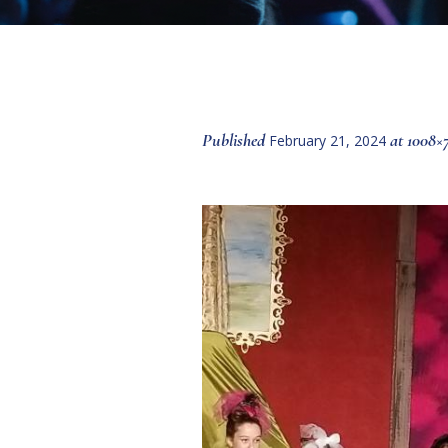
Published
at 1008×
February 21, 2024