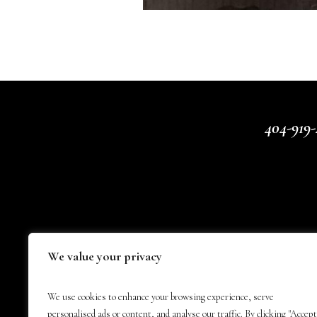
404-919-
We value your privacy
We use cookies to enhance your browsing experience, serve
personalised ads or content, and analyse our traffic. By clicking "Accept