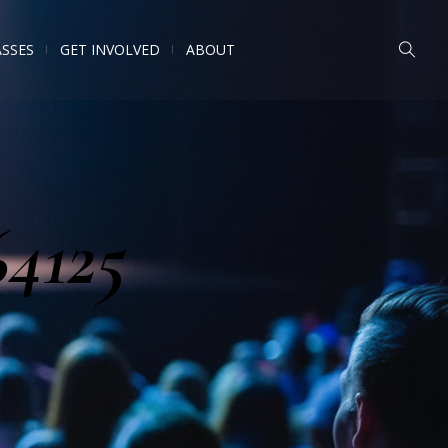
ASSES
GET INVOLVED
ABOUT
64125