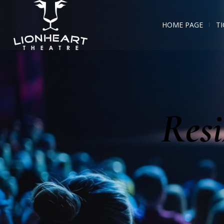
HOME PAGE
TI
Resi