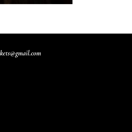
ickets@gmail.com