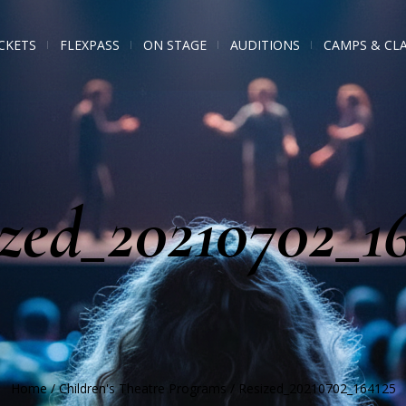
CKETS
FLEXPASS
ON STAGE
AUDITIONS
CAMPS & CL
zed_20210702_1
Home
/
Children's Theatre Programs
/
Resized_20210702_164125