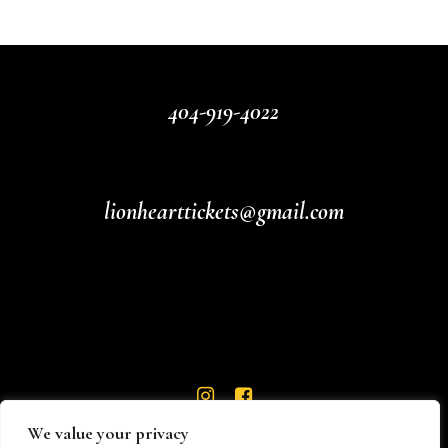
404-919-4022
lionhearttickets@gmail.com
We value your privacy