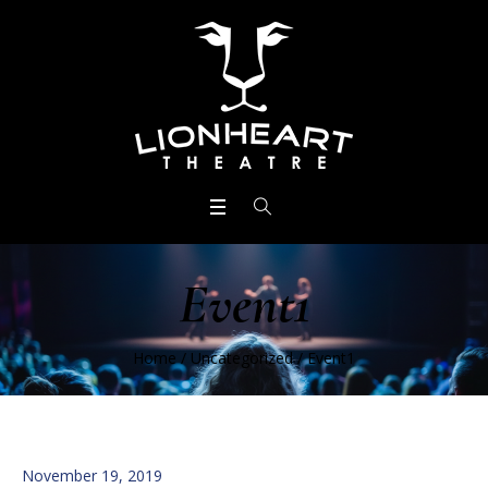
Event1
Home
/
Uncategorized
/
Event1
November 19, 2019