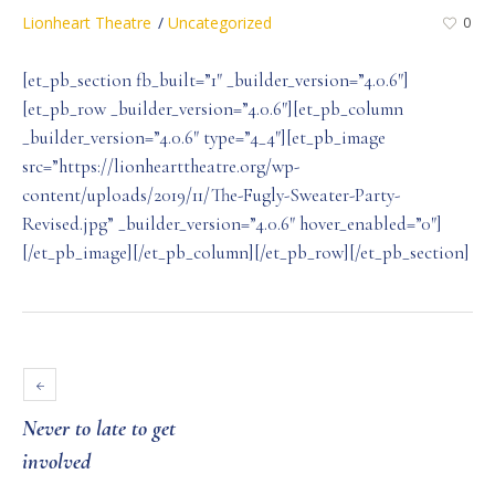
Lionheart Theatre
Uncategorized
0
[et_pb_section fb_built=”1″ _builder_version=”4.0.6″]
[et_pb_row _builder_version=”4.0.6″][et_pb_column
_builder_version=”4.0.6″ type=”4_4″][et_pb_image
src=”https://lionhearttheatre.org/wp-
content/uploads/2019/11/The-Fugly-Sweater-Party-
Revised.jpg” _builder_version=”4.0.6″ hover_enabled=”0″]
[/et_pb_image][/et_pb_column][/et_pb_row][/et_pb_section]
Never to late to get
involved