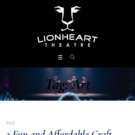
Tag:
Art
Post
3 Fun and Affordable Craft