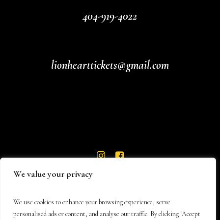
404-919-4022
lionhearttickets@gmail.com
We value your privacy
We use cookies to enhance your browsing experience, serve
personalised ads or content, and analyse our traffic. By clicking "Accept