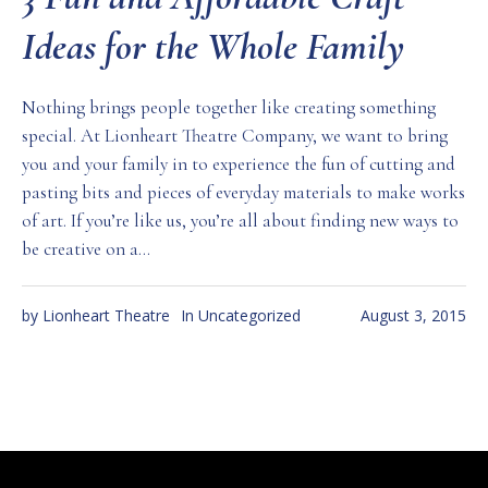
Ideas for the Whole Family
Nothing brings people together like creating something
special. At Lionheart Theatre Company, we want to bring
you and your family in to experience the fun of cutting and
pasting bits and pieces of everyday materials to make works
of art. If you’re like us, you’re all about finding new ways to
be creative on a...
by
Lionheart Theatre
In
Uncategorized
August 3, 2015