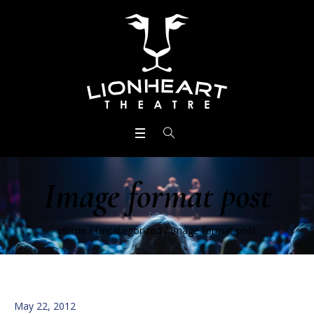
Image format post
Home
/
Uncategorized
/
Image format post
May 22, 2012