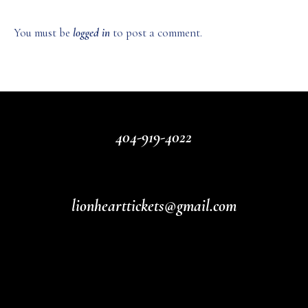
You must be
logged in
to post a comment.
404-919-4022
lionhearttickets@gmail.com