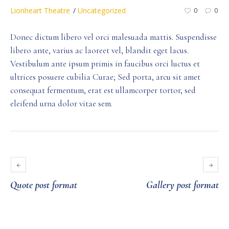
Lionheart Theatre
Uncategorized
0
0
Donec dictum libero vel orci malesuada mattis. Suspendisse
libero ante, varius ac laoreet vel, blandit eget lacus.
Vestibulum ante ipsum primis in faucibus orci luctus et
ultrices posuere cubilia Curae; Sed porta, arcu sit amet
consequat fermentum, erat est ullamcorper tortor, sed
eleifend urna dolor vitae sem.
Quote post format
Gallery post format
Leave a Reply