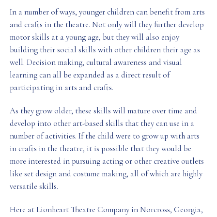
In a number of ways, younger children can benefit from arts
and crafts in the theatre. Not only will they further develop
motor skills at a young age, but they will also enjoy
building their social skills with other children their age as
well. Decision making, cultural awareness and visual
learning can all be expanded as a direct result of
participating in arts and crafts.
As they grow older, these skills will mature over time and
develop into other art-based skills that they can use in a
number of activities. If the child were to grow up with arts
in crafts in the theatre, it is possible that they would be
more interested in pursuing acting or other creative outlets
like set design and costume making, all of which are highly
versatile skills.
Here at Lionheart Theatre Company in Norcross, Georgia,