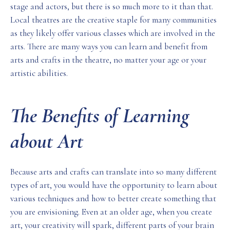
stage and actors, but there is so much more to it than that.
Local theatres are the creative staple for many communities
as they likely offer various classes which are involved in the
arts. There are many ways you can learn and benefit from
arts and crafts in the theatre, no matter your age or your
artistic abilities.
The Benefits of Learning
about Art
Because arts and crafts can translate into so many different
types of art, you would have the opportunity to learn about
various techniques and how to better create something that
you are envisioning. Even at an older age, when you create
art, your creativity will spark, different parts of your brain