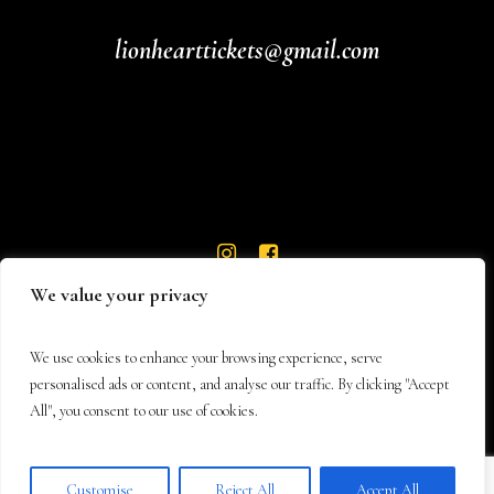
lionhearttickets@gmail.com
We value your privacy
We use cookies to enhance your browsing experience, serve
personalised ads or content, and analyse our traffic. By clicking "Accept
All", you consent to our use of cookies.
© 2026 Lionheart Theatre
Customise
Reject All
Accept All