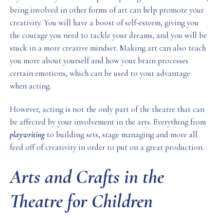
being involved in other forms of art can help promote your
creativity. You will have a boost of self-esteem, giving you
the courage you need to tackle your dreams, and you will be
stuck in a more creative mindset. Making art can also teach
you more about yourself and how your brain processes
certain emotions, which can be used to your advantage
when acting.
However, acting is not the only part of the theatre that can
be affected by your involvement in the arts. Everything from
playwriting
to building sets, stage managing and more all
feed off of creativity in order to put on a great production.
Arts and Crafts in the
Theatre for Children