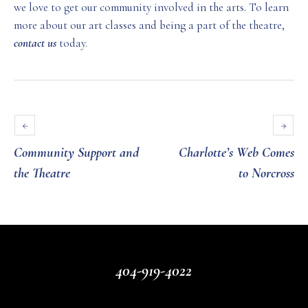
we love to get our community involved in the arts. To learn
more about our art classes and being a part of the theatre,
contact us
today.
Community Support and
Charlotte’s Web Comes
the Theatre
to Norcross
404-919-4022