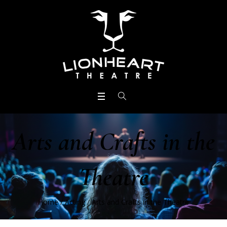
Arts and Crafts in the
Theatre
Home
/
Acting
/
Arts and Crafts in the Theatre