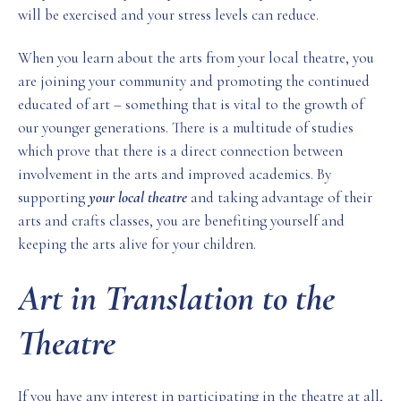
will be exercised and your stress levels can reduce.
When you learn about the arts from your local theatre, you
are joining your community and promoting the continued
educated of art – something that is vital to the growth of
our younger generations. There is a multitude of studies
which prove that there is a direct connection between
involvement in the arts and improved academics. By
supporting
your local theatre
and taking advantage of their
arts and crafts classes, you are benefiting yourself and
keeping the arts alive for your children.
Art in Translation to the
Theatre
If you have any interest in participating in the theatre at all,