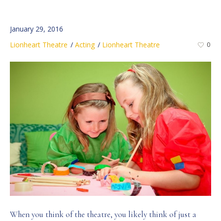
January 29, 2016
Lionheart Theatre
Acting
Lionheart Theatre
0
When you think of the theatre, you likely think of just a