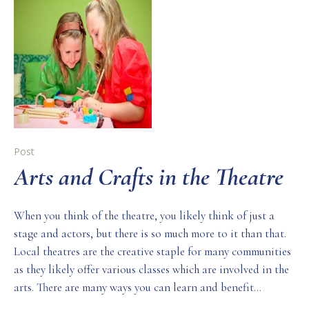
Post
Arts and Crafts in the Theatre
When you think of the theatre, you likely think of just a
stage and actors, but there is so much more to it than that.
Local theatres are the creative staple for many communities
as they likely offer various classes which are involved in the
arts. There are many ways you can learn and benefit...