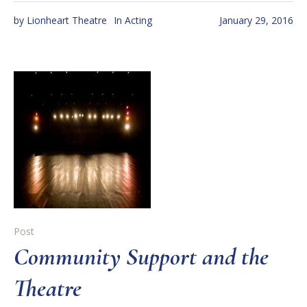
by
Lionheart Theatre
In
Acting
January 29, 2016
Post
Community Support and the
Theatre