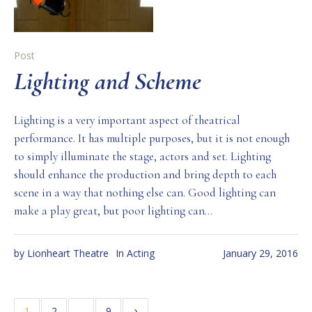
Post
Lighting and Scheme
Lighting is a very important aspect of theatrical
performance. It has multiple purposes, but it is not enough
to simply illuminate the stage, actors and set. Lighting
should enhance the production and bring depth to each
scene in a way that nothing else can. Good lighting can
make a play great, but poor lighting can...
by
Lionheart Theatre
In
Acting
January 29, 2016
1
2
…
9