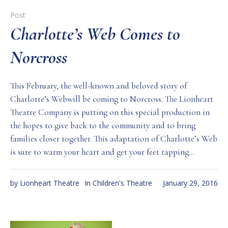
Post
Charlotte’s Web Comes to
Norcross
This February, the well-known and beloved story of
Charlotte’s Webwill be coming to Norcross. The Lionheart
Theatre Company is putting on this special production in
the hopes to give back to the community and to bring
families closer together. This adaptation of Charlotte’s Web
is sure to warm your heart and get your feet tapping...
by
Lionheart Theatre
In
Children's Theatre
January 29, 2016