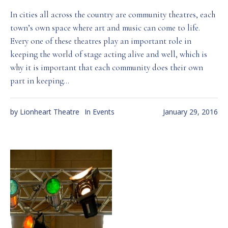
In cities all across the country are community theatres, each
town’s own space where art and music can come to life.
Every one of these theatres play an important role in
keeping the world of stage acting alive and well, which is
why it is important that each community does their own
part in keeping...
by
Lionheart Theatre
In
Events
January 29, 2016