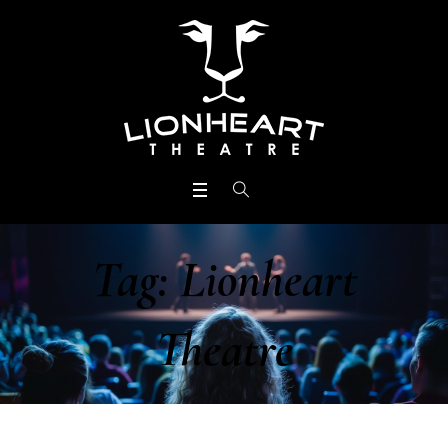
Tag:
Lionheart
Theatre