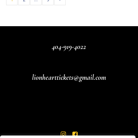
404-919-4022
lionhearttickets@gmail.com