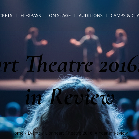
CKETS
FLEXPASS
ON STAGE
AUDITIONS
CAMPS & CL
rt Theatre 2016
in Review
Home
/
Events
/
Lionheart Theatre 2016: A Year in Review