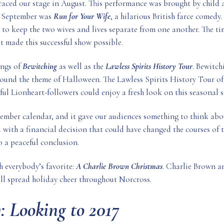
graced our stage in August. This performance was brought by child a
in September was
Run for Your Wife
, a hilarious British farce comedy
 to keep the two wives and lives separate from one another. The ti
at made this successful show possible.
ings of
Bewitching
as well as the
Lawless Spirits History Tour
. Bewitch
around the theme of Halloween. The Lawless Spirits History Tour of
ful Lionheart-followers could enjoy a fresh look on this seasonal 
mber calendar, and it gave our audiences something to think abou
d with a financial decision that could have changed the courses of th
o a peaceful conclusion.
h everybody’s favorite:
A Charlie Brown Christmas
. Charlie Brown an
ll spread holiday cheer throughout Norcross.
: Looking to 2017