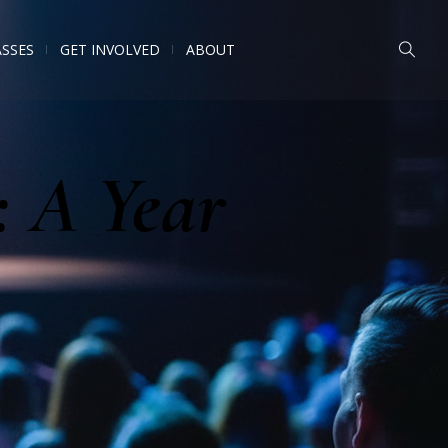
ASSES
GET INVOLVED
ABOUT
: A Year