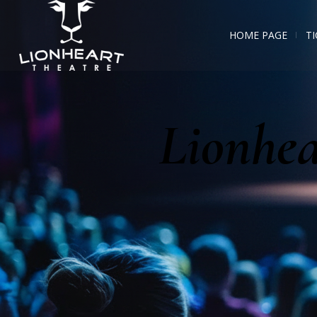
HOME PAGE
TI
Lionhea