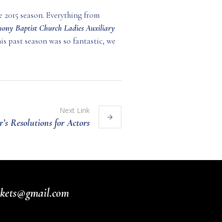
e 2015 season. Everything from
ony Baptist Church Ladies Auxiliary
is past season was so fantastic, we
Next Link
’s Resolutions for Actors
ickets@gmail.com