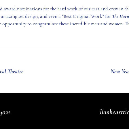
ed award nominations for the hard work of our cast and crew in th
 amazing set design, and even a “Best Original Work” for
The Harm
the opportunity to congratulate these incredible men and women. Th
cal Theatre
New Year
4022
lionheartt