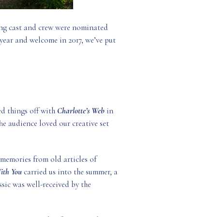
ing cast and crew were nominated
 year and welcome in 2017, we’ve put
d things off with
Charlotte’s Web
in
e audience loved our creative set
 memories from old articles of
With You
carried us into the summer, a
ssic was well-received by the