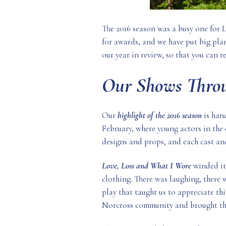
The 2016 season was a busy one for 
for awards, and we have put big plan
our year in review, so that you can r
Our Shows Throu
Our
highlight of the 2016 season
is han
February, where young actors in the
designs and props, and each cast an
Love, Loss and What I Wore
winded its
clothing. There was laughing, there 
play that taught us to appreciate thi
Norcross community and brought the 