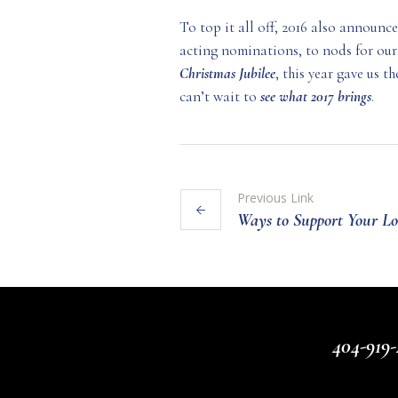
To top it all off, 2016 also announc
acting nominations, to nods for our
Christmas
Jubilee
, this year gave us 
can’t wait to
see what 2017 brings
.
Previous Link
Ways to Support Your Lo
404-919-