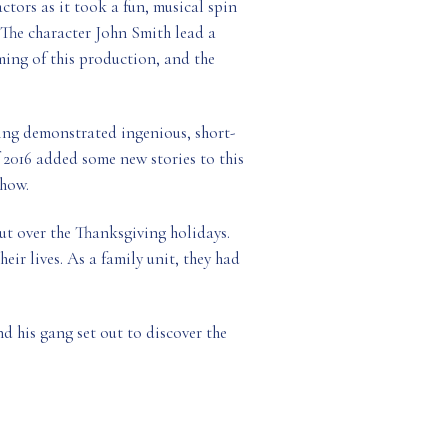
ctors as it took a fun, musical spin
. The character John Smith lead a
ming of this production, and the
ing demonstrated ingenious, short-
 2016 added some new stories to this
show.
t over the Thanksgiving holidays.
eir lives. As a family unit, they had
d his gang set out to discover the