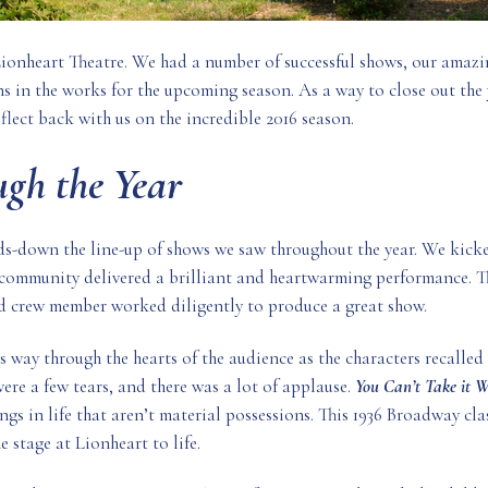
Lionheart Theatre. We had a number of successful shows, our amaz
s in the works for the upcoming season. As a way to close out the
eflect back with us on the incredible 2016 season.
gh the Year
ds-down the line-up of shows we saw throughout the year. We kicke
 community delivered a brilliant and heartwarming performance. Th
d crew member worked diligently to produce a great show.
 way through the hearts of the audience as the characters recalled
were a few tears, and there was a lot of applause.
You Can’t Take it 
ngs in life that aren’t material possessions. This 1936 Broadway cla
stage at Lionheart to life.