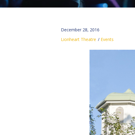
December 28, 2016
Lionheart Theatre
Events