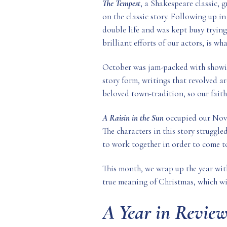
The Tempest
, a Shakespeare classic, 
on the classic story. Following up 
double life and was kept busy trying
brilliant efforts of our actors, is wh
October was jam-packed with show
story form, writings that revolved 
beloved town-tradition, so our faith
A Raisin in the Sun
occupied our Nove
The characters in this story struggle
to work together in order to come t
This month, we wrap up the year wit
true meaning of Christmas, which wi
A Year in Review