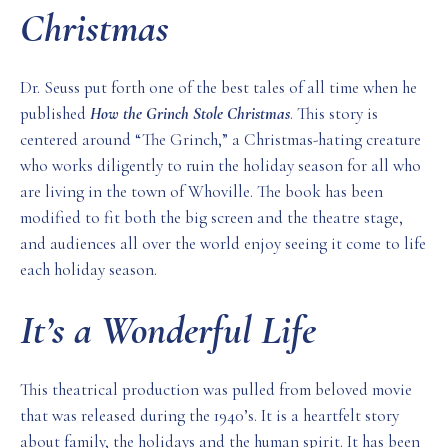
Christmas
Dr. Seuss put forth one of the best tales of all time when he
published
How the Grinch Stole Christmas
. This story is
centered around “The Grinch,” a Christmas-hating creature
who works diligently to ruin the holiday season for all who
are living in the town of Whoville. The book has been
modified to fit both the big screen and the theatre stage,
and audiences all over the world enjoy seeing it come to life
each holiday season.
It’s a Wonderful Life
This theatrical production was pulled from beloved movie
that was released during the 1940’s. It is a heartfelt story
about family, the holidays and the human spirit. It has been