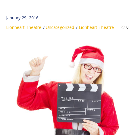
January 29, 2016
Lionheart Theatre
Uncategorized
Lionheart Theatre
0