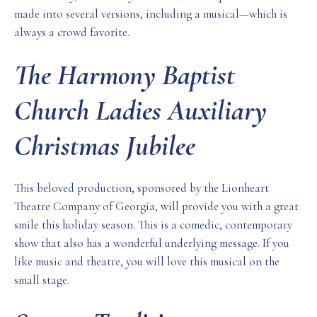
made into several versions, including a musical—which is
always a crowd favorite.
The Harmony Baptist
Church Ladies Auxiliary
Christmas Jubilee
This beloved production, sponsored by the Lionheart
Theatre Company of Georgia, will provide you with a great
smile this holiday season. This is a comedic, contemporary
show that also has a wonderful underlying message. If you
like music and theatre, you will love this musical on the
small stage.