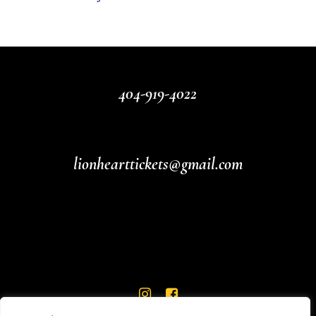
404-919-4022
lionhearttickets@gmail.com