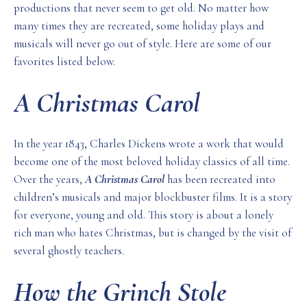
productions that never seem to get old. No matter how
many times they are recreated, some holiday plays and
musicals will never go out of style. Here are some of our
favorites listed below.
A Christmas Carol
In the year 1843, Charles Dickens wrote a work that would
become one of the most beloved holiday classics of all time.
Over the years,
A Christmas Carol
has been recreated into
children’s musicals and major blockbuster films. It is a story
for everyone, young and old. This story is about a lonely
rich man who hates Christmas, but is changed by the visit of
several ghostly teachers.
How the Grinch Stole