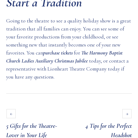
Start a Tradition
Going to the theatre to see a quality holiday show is a great
tradition that all families can enjoy. You can see some of
your favorite productions from your childhood, or see
something new that instantly becomes one of your new
favorites. You can
purchase tickets
for
The Harmony Baptist
Church Ladies Auxiliary Christmas Jubilee
today, or contact a
representative with Lionheart Theatre Company today if
you have any questions.
5 Gifts for the Theatre-
4 Tips for the Perfect
Lover in Your Life
Headshot