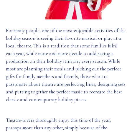
For many people, one of the most enjoyable activities of the
holiday season is seeing their favorite musical or play at a
local theatre. This is a tradition that some families fulfil
each year, while more and more decide to add seeing a
production on their holiday itinerary every season. While
most are planning their meals and picking out the perfect
gifts for family members and friends, those who are
passionate about theatre are perfecting lines, designing sets
and putting together the perfect music to recreate the best
classic and contemporary holiday pieces.
Theatre-lovers thoroughly enjoy this time of the year,
perhaps more than any other, simply because of the