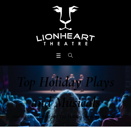
Top Holiday Plays
and Musicals
Home
/
Uncategorized
/
Top Holiday Plays and Musicals