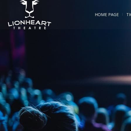
HOME PAGE
TI