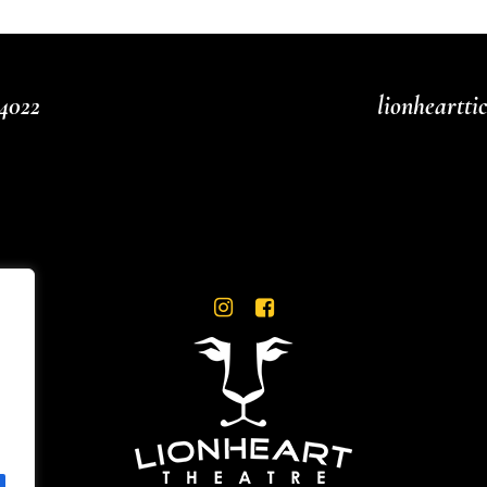
4022
lionheartt