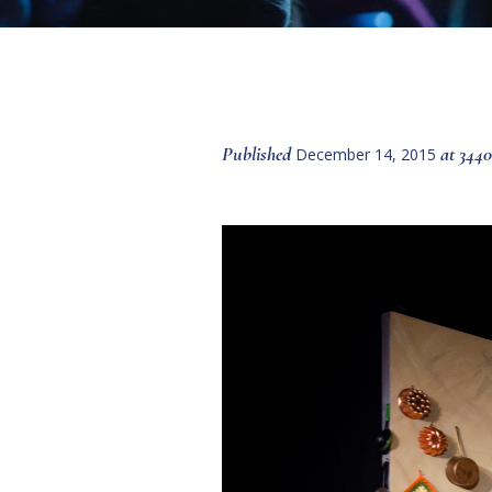
Published
at 3440
December 14, 2015