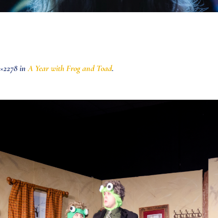
×2278 in
A Year with Frog and Toad
.