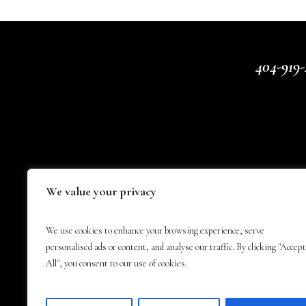
404-919-
We value your privacy
We use cookies to enhance your browsing experience, serve
personalised ads or content, and analyse our traffic. By clicking "Accept
All", you consent to our use of cookies.