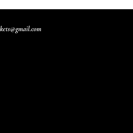
ickets@gmail.com