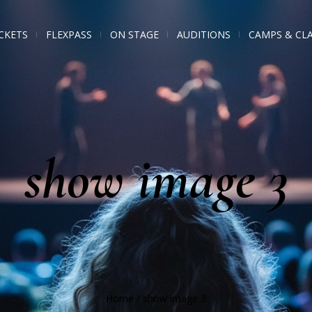
CKETS
FLEXPASS
ON STAGE
AUDITIONS
CAMPS & CL
show image 3
Home
/
show image 3