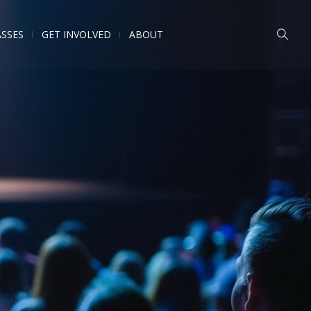
ASSES
GET INVOLVED
ABOUT