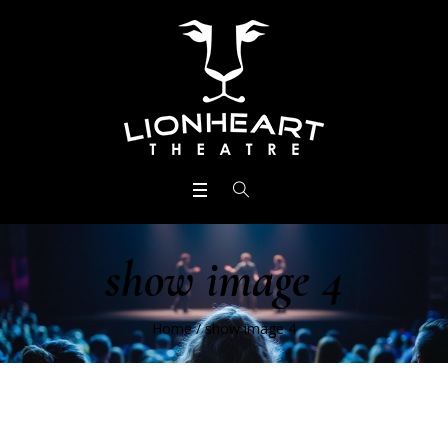
show image 4
Home
/
show image 4