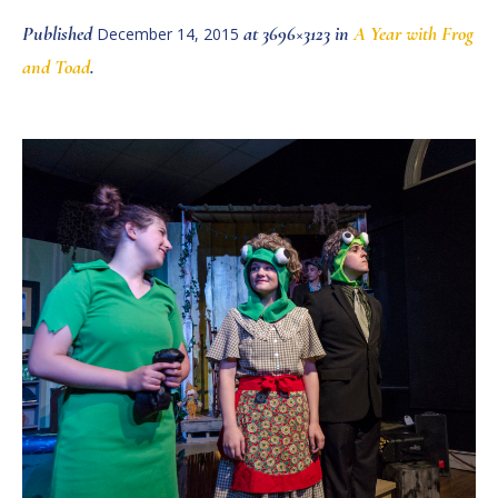
Published
at 3696×3123 in
A Year with Frog
December 14, 2015
and Toad
.