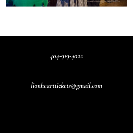
404-919-4022
lionhearttickets@gmail.com