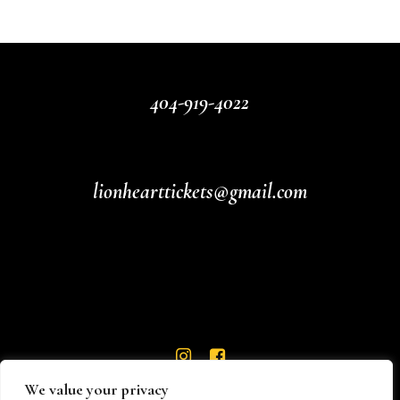
404-919-4022
lionhearttickets@gmail.com
We value your privacy