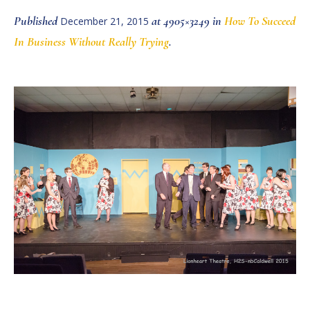
Published
at 4905×3249 in
How To Succeed
December 21, 2015
In Business Without Really Trying
.