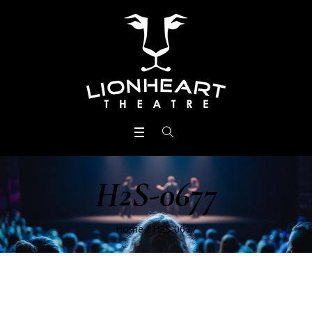
H2S-0677
Home
/
H2S-0677