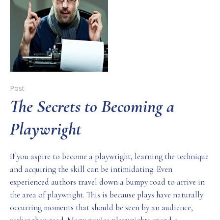
Post
The Secrets to Becoming a
Playwright
If you aspire to become a playwright, learning the technique
and acquiring the skill can be intimidating. Even
experienced authors travel down a bumpy road to arrive in
the area of playwright. This is because plays have naturally
occurring moments that should be seen by an audience,