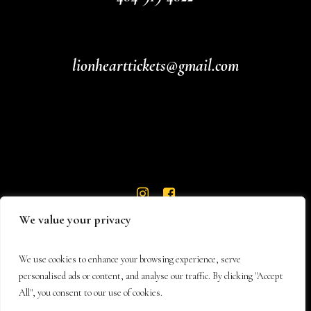
lionhearttickets@gmail.com
We value your privacy
We use cookies to enhance your browsing experience, serve
personalised ads or content, and analyse our traffic. By clicking "Accept
All", you consent to our use of cookies.