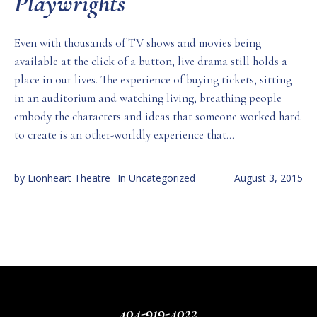
Playwrights
Even with thousands of TV shows and movies being
available at the click of a button, live drama still holds a
place in our lives. The experience of buying tickets, sitting
in an auditorium and watching living, breathing people
embody the characters and ideas that someone worked hard
to create is an other-worldly experience that...
by
Lionheart Theatre
In
Uncategorized
August 3, 2015
404-919-4022