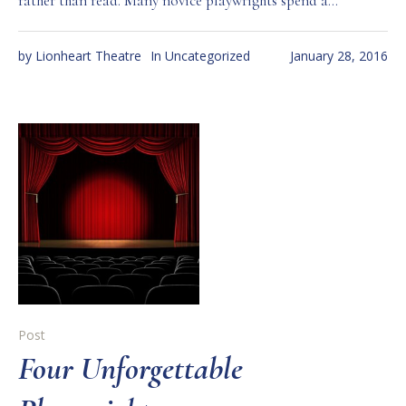
rather than read. Many novice playwrights spend a...
by
Lionheart Theatre
In
Uncategorized
January 28, 2016
Post
Four Unforgettable