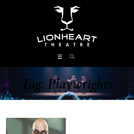
Tag:
Playwrights