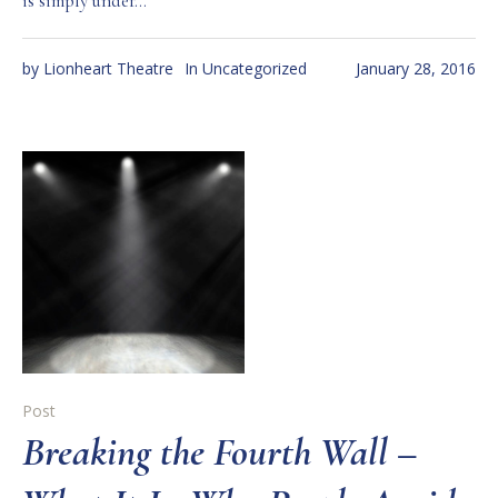
is simply under...
by
Lionheart Theatre
In
Uncategorized
January 28, 2016
Post
Breaking the Fourth Wall –