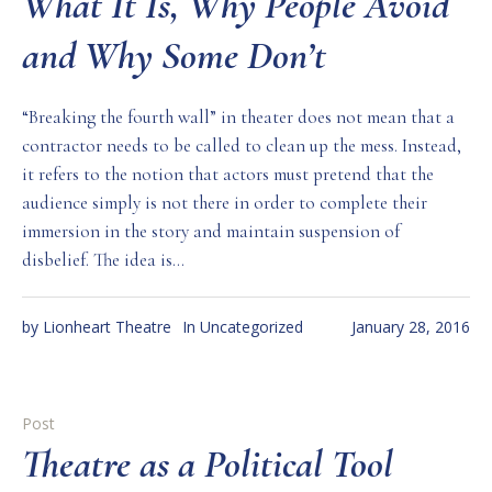
What It Is, Why People Avoid
and Why Some Don’t
“Breaking the fourth wall” in theater does not mean that a
contractor needs to be called to clean up the mess. Instead,
it refers to the notion that actors must pretend that the
audience simply is not there in order to complete their
immersion in the story and maintain suspension of
disbelief. The idea is...
by
Lionheart Theatre
In
Uncategorized
January 28, 2016
Post
Theatre as a Political Tool