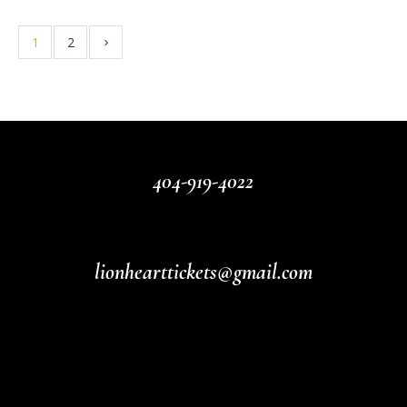
1
2
404-919-4022
lionhearttickets@gmail.com