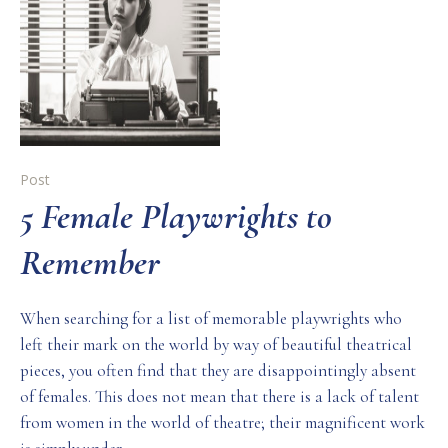
Post
5 Female Playwrights to
Remember
When searching for a list of memorable playwrights who
left their mark on the world by way of beautiful theatrical
pieces, you often find that they are disappointingly absent
of females. This does not mean that there is a lack of talent
from women in the world of theatre; their magnificent work