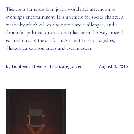
Theatre is far more than just a wonderful afternoon or
evening’s entertainment. It is a vehicle for social change, a
means by which values and norms are challenged, and a
forum for political discussion. It has been this way since the
earliest days of the art form. Ancient Greek tragedies,
Shakespearean romances and even modern...
by
Lionheart Theatre
In
Uncategorized
August 3, 2015