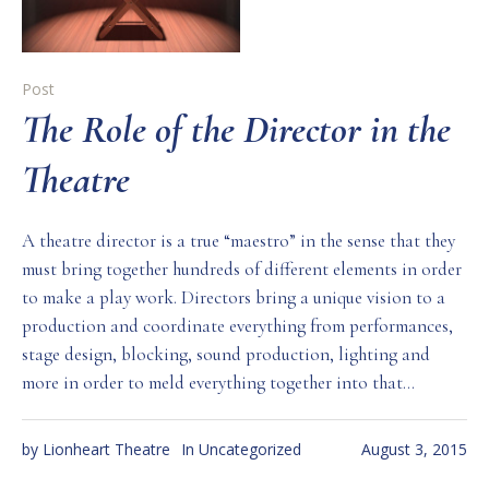
Post
The Role of the Director in the
Theatre
A theatre director is a true “maestro” in the sense that they
must bring together hundreds of different elements in order
to make a play work. Directors bring a unique vision to a
production and coordinate everything from performances,
stage design, blocking, sound production, lighting and
more in order to meld everything together into that...
by
Lionheart Theatre
In
Uncategorized
August 3, 2015