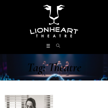
Tag:
Theatre