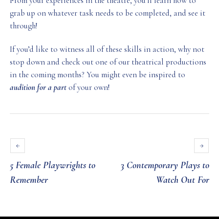
From your experiences in the theatre, you’ll learn how to
grab up on whatever task needs to be completed, and see it
through!
If you’d like to witness all of these skills in action, why not
stop down and check out one of our theatrical productions
in the coming months? You might even be inspired to
audition for a part
of your own!
5 Female Playwrights to
3 Contemporary Plays to
Remember
Watch Out For