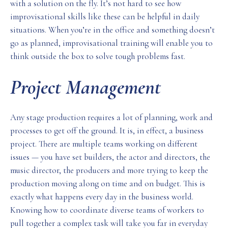
with a solution on the fly. It’s not hard to see how
improvisational skills like these can be helpful in daily
situations. When you’re in the office and something doesn’t
go as planned, improvisational training will enable you to
think outside the box to solve tough problems fast.
Project Management
Any stage production requires a lot of planning, work and
processes to get off the ground. It is, in effect, a business
project. There are multiple teams working on different
issues — you have set builders, the actor and directors, the
music director, the producers and more trying to keep the
production moving along on time and on budget. This is
exactly what happens every day in the business world.
Knowing how to coordinate diverse teams of workers to
pull together a complex task will take you far in everyday