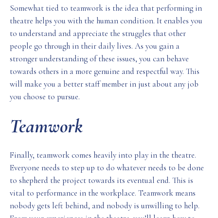
Somewhat tied to teamwork is the idea that performing in
theatre helps you with the human condition. It enables you
to understand and appreciate the struggles that other
people go through in their daily lives. As you gain a
stronger understanding of these issues, you can behave
towards others in a more genuine and respectful way. This
will make you a better staff member in just about any job
you choose to pursue.
Teamwork
Finally, teamwork comes heavily into play in the theatre.
Everyone needs to step up to do whatever needs to be done
to shepherd the project towards its eventual end. This is
vital to performance in the workplace. Teamwork means
nobody gets left behind, and nobody is unwilling to help.