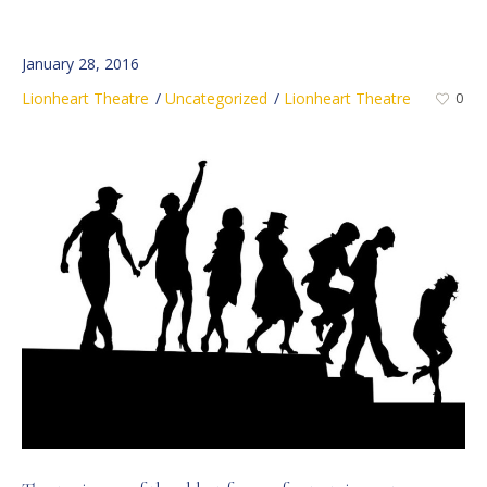
January 28, 2016
Lionheart Theatre
Uncategorized
Lionheart Theatre
0