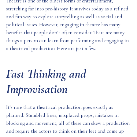
Theatre is one of the oldest forms of entertainment,
stretching far into pre-history. It survives today as a refined
and fun way to explore storytelling as well as social and
political issues. However, engaging in theatre has many
benefits that people don’t often consider. There are many
things a person can learn from performing and engaging in
a theatrical production. Here are just a few.
Fast Thinking and
Improvisation
It’s rare that a theatrical production goes exactly as
planned. Stumbled lines, misplaced props, mistakes in
blocking and movement, all of these can skew a production
and require the actors to think on their feet and come up