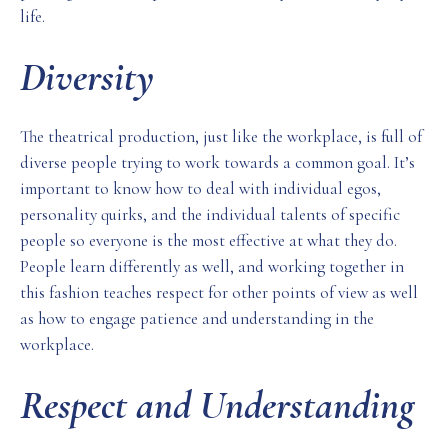
life.
Diversity
The theatrical production, just like the workplace, is full of
diverse people trying to work towards a common goal. It’s
important to know how to deal with individual egos,
personality quirks, and the individual talents of specific
people so everyone is the most effective at what they do.
People learn differently as well, and working together in
this fashion teaches respect for other points of view as well
as how to engage patience and understanding in the
workplace.
Respect and Understanding