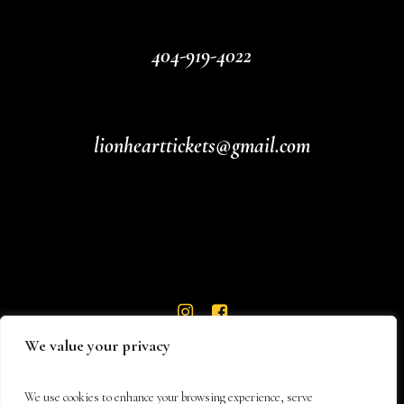
404-919-4022
lionhearttickets@gmail.com
We value your privacy
We use cookies to enhance your browsing experience, serve