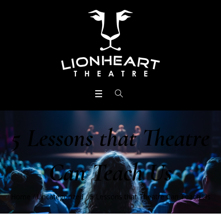
5 Lessons that Theatre
Can Teach Us
Home
/
Uncategorized
/
5 Lessons that Theatre Can Teach Us