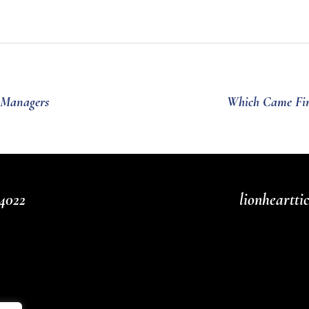
e Managers
Which Came Firs
4022
lionheartt