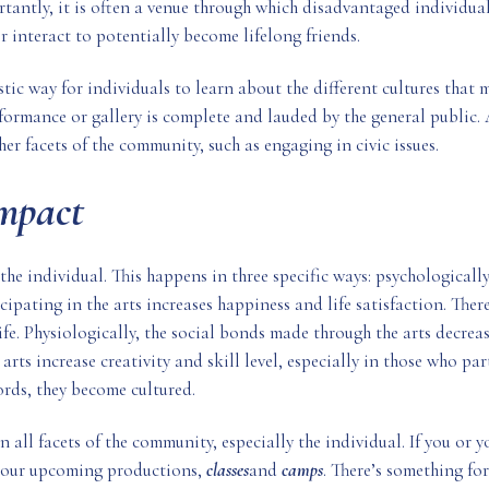
ntly, it is often a venue through which disadvantaged individuals 
 interact to potentially become lifelong friends.
astic way for individuals to learn about the different cultures that
ormance or gallery is complete and lauded by the general public. 
er facets of the community, such as engaging in civic issues.
Impact
 the individual. This happens in three specific ways: psychologically
ipating in the arts increases happiness and life satisfaction. There 
fe. Physiologically, the social bonds made through the arts decrea
e arts increase creativity and skill level, especially in those who p
ords, they become cultured.
 all facets of the community, especially the individual. If you or y
t our upcoming productions,
classes
and
camps
. There’s something fo