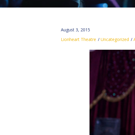
August 3, 2015
Lionheart Theatre
Uncategorized