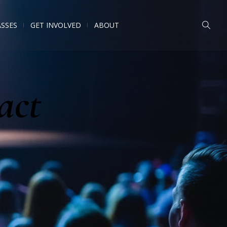
ASSES
GET INVOLVED
ABOUT
act