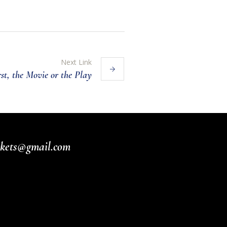
Next Link
t, the Movie or the Play
ickets@gmail.com