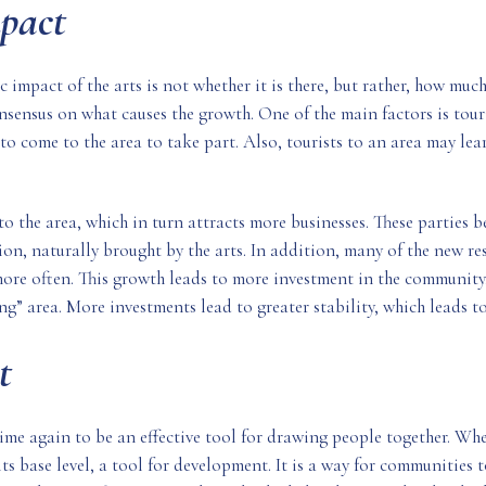
pact
 impact of the arts is not whether it is there, but rather, how muc
 consensus on what causes the growth. One of the main factors is to
to come to the area to take part. Also, tourists to an area may lea
to the area, which in turn attracts more businesses. These parties 
on, naturally brought by the arts. In addition, many of the new res
more often. This growth leads to more investment in the community,
” area. More investments lead to greater stability, which leads to
t
me again to be an effective tool for drawing people together. Whet
its base level, a tool for development. It is a way for communities t