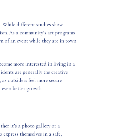
h. While different studies show
urism. As a community’s art programs
rn of an event while they are in town
become more interested in living in a
idents are generally the creative
 as outsiders feel more secure
 even better growth.
her it’s a photo gallery or a
o express themselves in a safe,