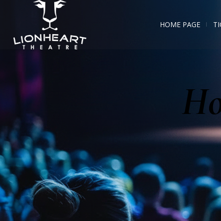
HOME PAGE
TI
Ho