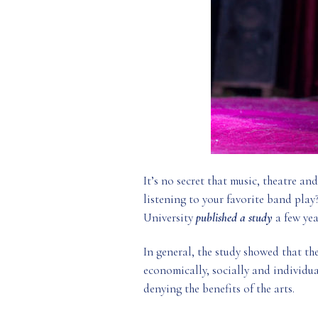
It’s no secret that music, theatre an
listening to your favorite band play
University
published a study
a few yea
In general, the study showed that th
economically, socially and individual
denying the benefits of the arts.