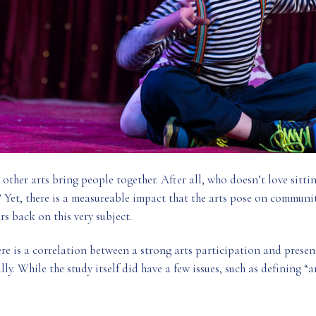
d other arts bring people together. After all, who doesn’t love sitti
? Yet, there is a measureable impact that the arts pose on communit
rs back on this very subject.
ere is a correlation between a strong arts participation and prese
ly. While the study itself did have a few issues, such as defining “