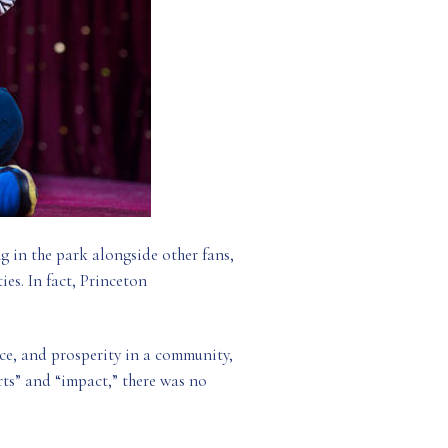
ng in the park alongside other fans,
ies. In fact, Princeton
nce, and prosperity in a community,
arts” and “impact,” there was no