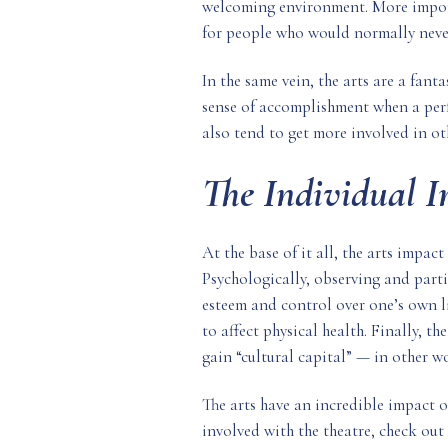
welcoming environment. More importa
for people who would normally never
In the same vein, the arts are a fant
sense of accomplishment when a perf
also tend to get more involved in oth
The Individual 
At the base of it all, the arts impact
Psychologically, observing and partic
esteem and control over one’s own li
to affect physical health. Finally, th
gain “cultural capital” — in other w
The arts have an incredible impact on
involved with the theatre, check ou