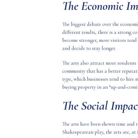
The Economic Im
The biggest debate over the economic
different results, there is a strong
become stronger, more visitors tend 
and decide to stay longer.
The arts also attract more residents 
community that has a better reputati
type, which businesses tend to hire 
buying property in an “up-and-coming
The Social Impac
The arts have been shown time and ti
Shakespearean play, the arts are, at 