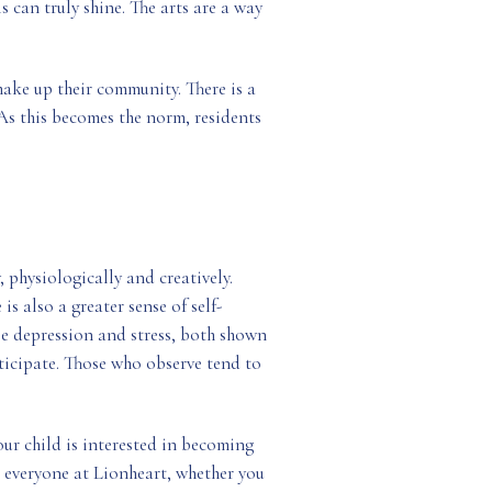
can truly shine. The arts are a way
 make up their community. There is a
As this becomes the norm, residents
, physiologically and creatively.
is also a greater sense of self-
se depression and stress, both shown
articipate. Those who observe tend to
our child is interested in becoming
r everyone at Lionheart, whether you