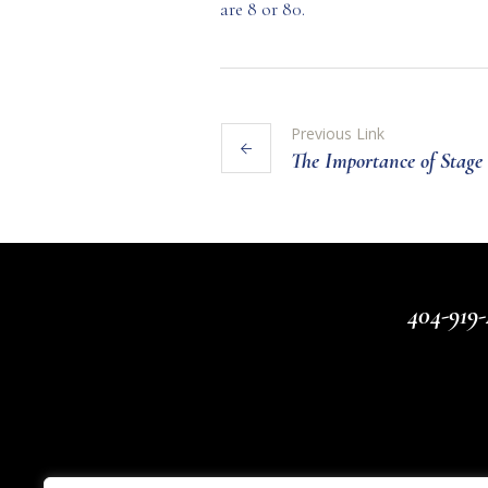
are 8 or 80.
Previous Link
The Importance of Stag
404-919-