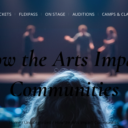
CKETS
FLEXPASS
ON STAGE
AUDITIONS
CAMPS & CL
w the Arts Imp
Communities
Home
/
Uncategorized
/
How the Arts Impact Communities