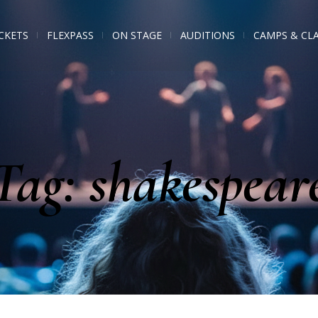
CKETS
FLEXPASS
ON STAGE
AUDITIONS
CAMPS & CL
Tag:
shakespear