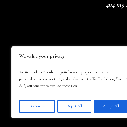
404-919-
We value your privacy
We use cookies to enhance your browsing experience, serve
personalised ads or content, and analyse our traffic. By clicking "Accept
All", you consent to our use of cookies.
Customise
Reject All
Accept All