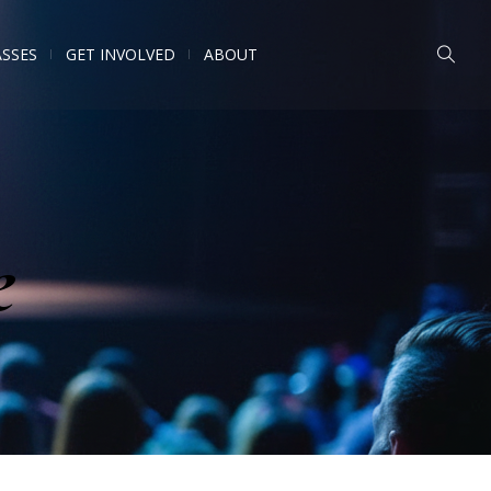
ASSES
GET INVOLVED
ABOUT
e