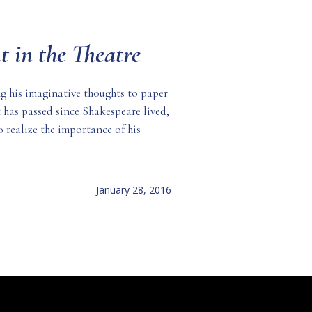
t in the Theatre
g his imaginative thoughts to paper
t has passed since Shakespeare lived,
to realize the importance of his
January 28, 2016