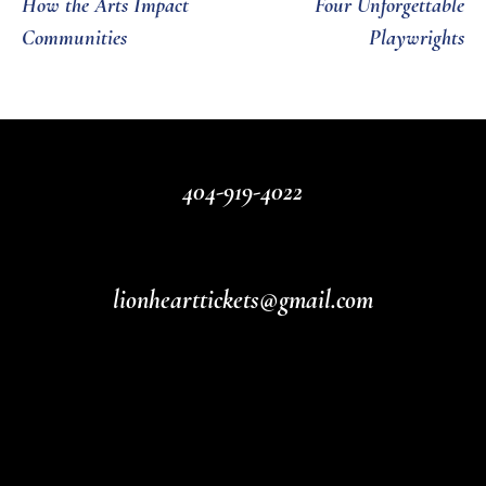
How the Arts Impact
Four Unforgettable
Communities
Playwrights
404-919-4022
lionhearttickets@gmail.com