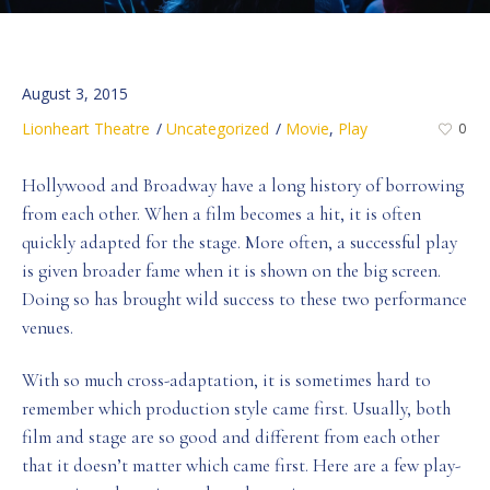
August 3, 2015
Lionheart Theatre
Uncategorized
Movie
,
Play
0
Hollywood and Broadway have a long history of borrowing
from each other. When a film becomes a hit, it is often
quickly adapted for the stage. More often, a successful play
is given broader fame when it is shown on the big screen.
Doing so has brought wild success to these two performance
venues.
With so much cross-adaptation, it is sometimes hard to
remember which production style came first. Usually, both
film and stage are so good and different from each other
that it doesn’t matter which came first. Here are a few play-