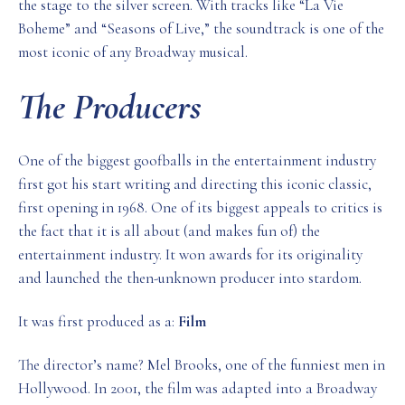
the stage to the silver screen. With tracks like “La Vie
Boheme” and “Seasons of Live,” the soundtrack is one of the
most iconic of any Broadway musical.
The Producers
One of the biggest goofballs in the entertainment industry
first got his start writing and directing this iconic classic,
first opening in 1968. One of its biggest appeals to critics is
the fact that it is all about (and makes fun of) the
entertainment industry. It won awards for its originality
and launched the then-unknown producer into stardom.
It was first produced as a:
Film
The director’s name? Mel Brooks, one of the funniest men in
Hollywood. In 2001, the film was adapted into a Broadway