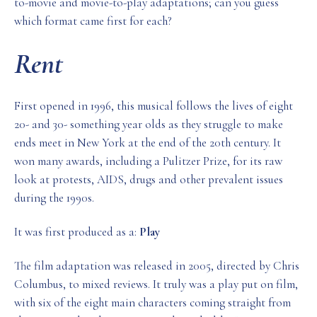
to-movie and movie-to-play adaptations; can you guess
which format came first for each?
Rent
First opened in 1996, this musical follows the lives of eight
20- and 30- something year olds as they struggle to make
ends meet in New York at the end of the 20th century. It
won many awards, including a Pulitzer Prize, for its raw
look at protests, AIDS, drugs and other prevalent issues
during the 1990s.
It was first produced as a:
Play
The film adaptation was released in 2005, directed by Chris
Columbus, to mixed reviews. It truly was a play put on film,
with six of the eight main characters coming straight from