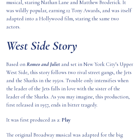
musical, staring Nathan Lane and Matthew Broderick. It
was wildly popular, earning 12 Tony Awards, and was itself
adapted into a Hollywood film, staring the same two
actors.
West Side Story
Based on
Romeo and Juliet
and set in New York City’s Upper
West Side, this story follows two rival street gangs, the Jets
and the Sharks in the 1950s. Trouble only intensifies when
the leader of the Jets falls in love with the sister of the
leader of the Sharks. As you may imagine, this production,
first released in 1957, ends in bitter tragedy.
It was first produced as a:
Play
The original Broadway musical was adapted for the big