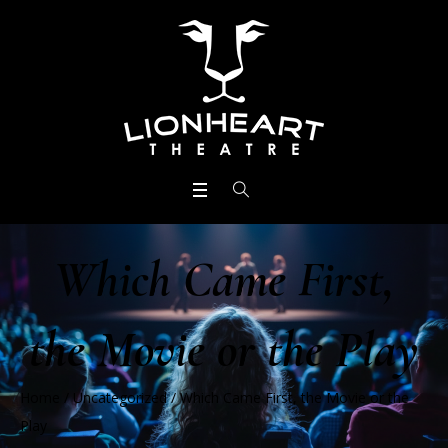
Which Came First,
the Movie or the Play
Home
/
Uncategorized
/
Which Came First, the Movie or the
Play