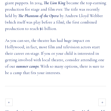
giant puppets. In 2014,
The Lion King
became the top-earning
production for stage and film ever. The title was recently
held by
The Phantom of the Opera
by Andrew Lloyd Webber
(which itself was play before a film), the first combined
production to reach $6 billion.
As you can see, the theatre has had huge impact on
Hollywood; in fact, most film and television actors start
their career on stage. If you or your child is interested in
getting involved with local theatre, consider attending one
of our
summer camps
. With so many options, there is sure to
be a camp that fits your interests.