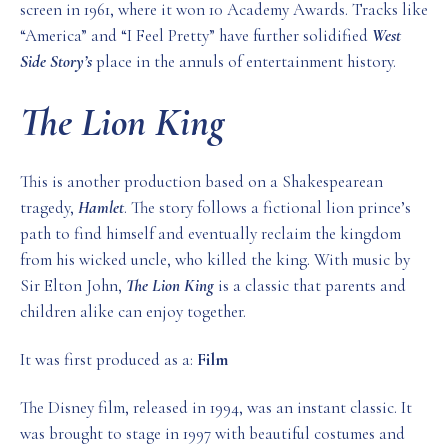
screen in 1961, where it won 10 Academy Awards. Tracks like
“America” and “I Feel Pretty” have further solidified
West
Side Story’s
place in the annuls of entertainment history.
The Lion King
This is another production based on a Shakespearean
tragedy,
Hamlet
. The story follows a fictional lion prince’s
path to find himself and eventually reclaim the kingdom
from his wicked uncle, who killed the king. With music by
Sir Elton John,
The Lion King
is a classic that parents and
children alike can enjoy together.
It was first produced as a:
Film
The Disney film, released in 1994, was an instant classic. It
was brought to stage in 1997 with beautiful costumes and